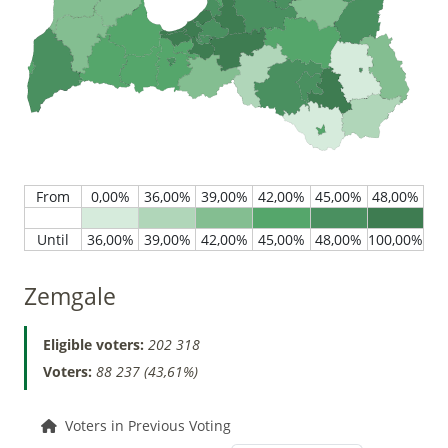
Zemgale
Eligible voters:
202 318
Voters:
88 237 (43,61%)
Voters in Previous Voting