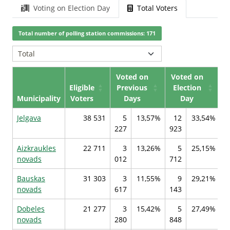
Voting on Election Day
Total Voters
Total number of polling station commissions: 171
Voted on
Voted on
Eligible
Previous
Election
Municipality
Voters
Days
Day
Jelgava
38 531
5
13,57%
12
33,54%
227
923
1
Aizkraukles
22 711
3
13,26%
5
25,15%
novads
012
712
7
Bauskas
31 303
3
11,55%
9
29,21%
novads
617
143
7
Dobeles
21 277
3
15,42%
5
27,49%
novads
280
848
1