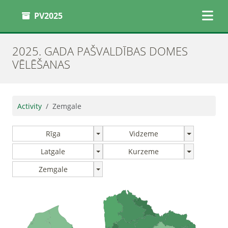
PV2025
2025. GADA PAŠVALDĪBAS DOMES
VĒLĒŠANAS
Activity
Zemgale
Rīga
Vidzeme
Latgale
Kurzeme
Zemgale