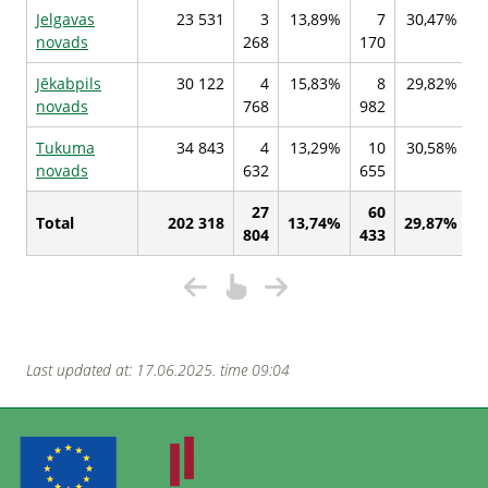
Jelgavas
23 531
3
13,89%
7
30,47%
novads
268
170
4
Jēkabpils
30 122
4
15,83%
8
29,82%
novads
768
982
7
Tukuma
34 843
4
13,29%
10
30,58%
novads
632
655
2
27
60
Total
202 318
13,74%
29,87%
804
433
2
Last updated at: 17.06.2025. time 09:04