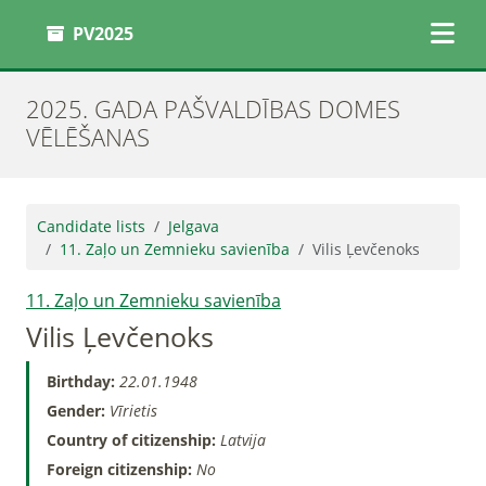
PV2025
2025. GADA PAŠVALDĪBAS DOMES
VĒLĒŠANAS
Candidate lists
Jelgava
11. Zaļo un Zemnieku savienība
Vilis Ļevčenoks
11. Zaļo un Zemnieku savienība
Vilis Ļevčenoks
Birthday:
22.01.1948
Gender:
Vīrietis
Country of citizenship:
Latvija
Foreign citizenship:
No