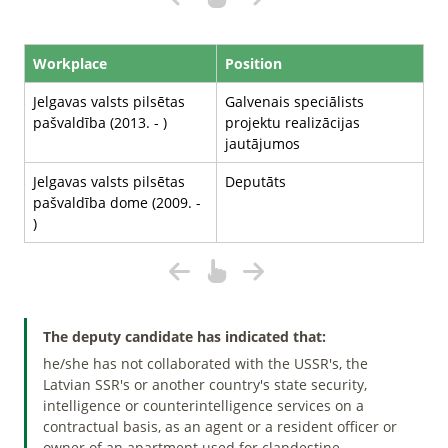
Workplace
Position
Jelgavas valsts pilsētas
Galvenais speciālists
pašvaldība (2013. - )
projektu realizācijas
jautājumos
Jelgavas valsts pilsētas
Deputāts
pašvaldība dome (2009. -
)
The deputy candidate has indicated that:
he/she has not collaborated with the USSR's, the
Latvian SSR's or another country's state security,
intelligence or counterintelligence services on a
contractual basis, as an agent or a resident officer or
owner of an apartment used for clandestine.