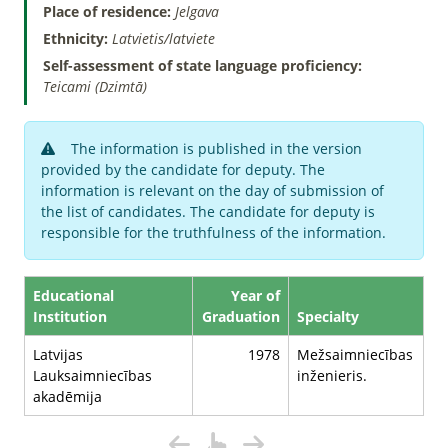
Place of residence:
Jelgava
Ethnicity:
Latvietis/latviete
Self-assessment of state language proficiency:
Teicami (Dzimtā)
The information is published in the version
provided by the candidate for deputy. The
information is relevant on the day of submission of
the list of candidates. The candidate for deputy is
responsible for the truthfulness of the information.
Educational
Year of
Institution
Graduation
Specialty
Latvijas
1978
Mežsaimniecības
Lauksaimniecības
inženieris.
akadēmija