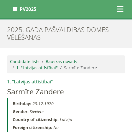
PV2025
2025. GADA PAŠVALDĪBAS DOMES
VĒLĒŠANAS
Candidate lists
Bauskas novads
1. "Latvijas attīstībai"
Sarmīte Zandere
1. "Latvijas attīstībai"
Sarmīte Zandere
Birthday:
23.12.1970
Gender:
Sieviete
Country of citizenship:
Latvija
Foreign citizenship:
No