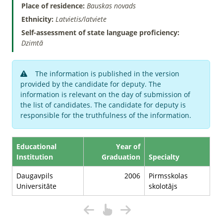
Place of residence:
Bauskas novads
Ethnicity:
Latvietis/latviete
Self-assessment of state language proficiency:
Dzimtā
The information is published in the version
provided by the candidate for deputy. The
information is relevant on the day of submission of
the list of candidates. The candidate for deputy is
responsible for the truthfulness of the information.
Educational
Year of
Institution
Graduation
Specialty
Daugavpils
2006
Pirmsskolas
Universitāte
skolotājs