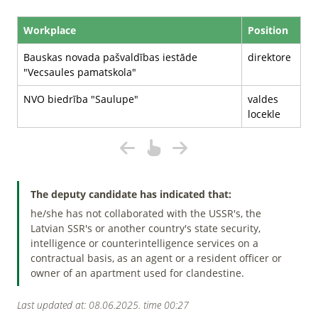
Workplace
Position
Bauskas novada pašvaldības iestāde
direktore
"Vecsaules pamatskola"
NVO biedrība "Saulupe"
valdes
locekle
The deputy candidate has indicated that:
he/she has not collaborated with the USSR's, the
Latvian SSR's or another country's state security,
intelligence or counterintelligence services on a
contractual basis, as an agent or a resident officer or
owner of an apartment used for clandestine.
Last updated at: 08.06.2025. time 00:27