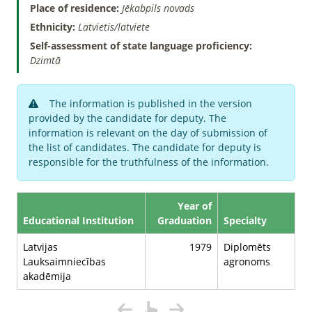
Place of residence:
Jēkabpils novads
Ethnicity:
Latvietis/latviete
Self-assessment of state language proficiency:
Dzimtā
The information is published in the version
provided by the candidate for deputy. The
information is relevant on the day of submission of
the list of candidates. The candidate for deputy is
responsible for the truthfulness of the information.
Year of
Educational Institution
Graduation
Specialty
Latvijas
1979
Diplomēts
Lauksaimniecības
agronoms
akadēmija