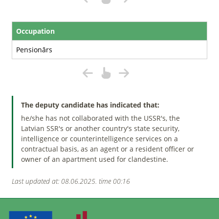
Occupation
Pensionārs
The deputy candidate has indicated that:
he/she has not collaborated with the USSR's, the
Latvian SSR's or another country's state security,
intelligence or counterintelligence services on a
contractual basis, as an agent or a resident officer or
owner of an apartment used for clandestine.
Last updated at: 08.06.2025. time 00:16