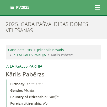
PV2025
2025. GADA PAŠVALDĪBAS DOMES
VĒLĒŠANAS
Candidate lists
Jēkabpils novads
7. LATGALES PARTIJA
Kārlis Pabērzs
7. LATGALES PARTIJA
Kārlis Pabērzs
Birthday:
11.11.1955
Gender:
Vīrietis
Country of citizenship:
Latvija
Foreign citizenship:
No