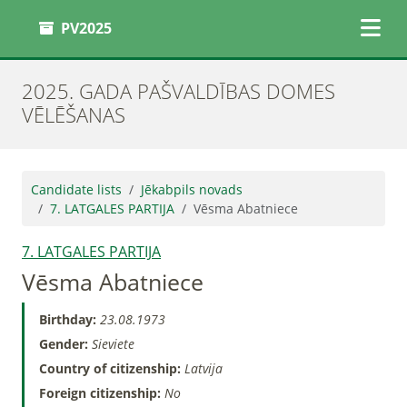
PV2025
2025. GADA PAŠVALDĪBAS DOMES
VĒLĒŠANAS
Candidate lists
Jēkabpils novads
7. LATGALES PARTIJA
Vēsma Abatniece
7. LATGALES PARTIJA
Vēsma Abatniece
Birthday:
23.08.1973
Gender:
Sieviete
Country of citizenship:
Latvija
Foreign citizenship:
No