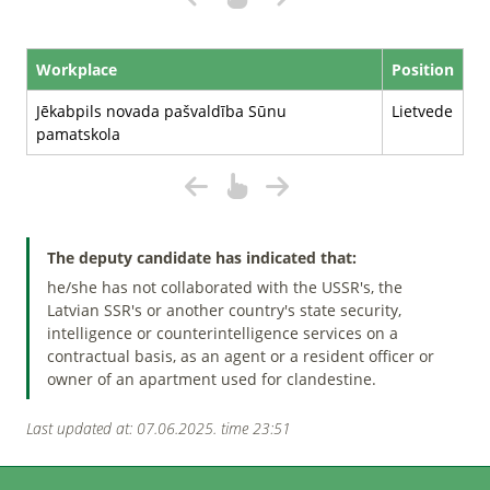
Workplace
Position
Jēkabpils novada pašvaldība Sūnu
Lietvede
pamatskola
The deputy candidate has indicated that:
he/she has not collaborated with the USSR's, the
Latvian SSR's or another country's state security,
intelligence or counterintelligence services on a
contractual basis, as an agent or a resident officer or
owner of an apartment used for clandestine.
Last updated at: 07.06.2025. time 23:51