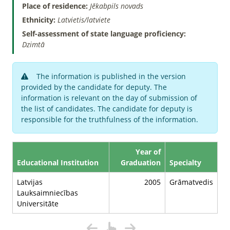
Place of residence:
Jēkabpils novads
Ethnicity:
Latvietis/latviete
Self-assessment of state language proficiency:
Dzimtā
The information is published in the version
provided by the candidate for deputy. The
information is relevant on the day of submission of
the list of candidates. The candidate for deputy is
responsible for the truthfulness of the information.
Year of
Educational Institution
Graduation
Specialty
Latvijas
2005
Grāmatvedis
Lauksaimniecības
Universitāte