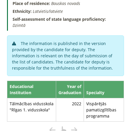
Place of residence:
Bauskas novads
Ethnicity:
Latvietis/latviete
Self-assessment of state language proficiency:
Dzimtā
The information is published in the version
provided by the candidate for deputy. The
information is relevant on the day of submission of
the list of candidates. The candidate for deputy is
responsible for the truthfulness of the information.
Educational
Year of
Institution
Graduation
Specialty
Tālmācības vidusskola
2022
Vispārējās
"Rīgas 1. vidusskola"
pamatizglītības
programma