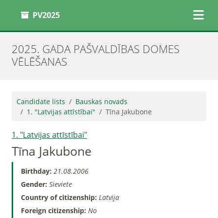
PV2025
2025. GADA PAŠVALDĪBAS DOMES
VĒLĒŠANAS
Candidate lists
Bauskas novads
1. "Latvijas attīstībai"
Tīna Jakubone
1. "Latvijas attīstībai"
Tīna Jakubone
Birthday:
21.08.2006
Gender:
Sieviete
Country of citizenship:
Latvija
Foreign citizenship:
No