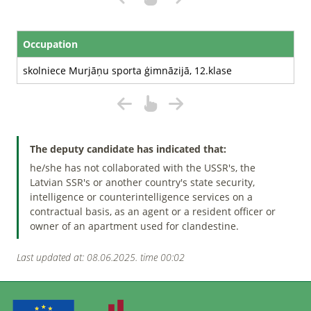
Occupation
skolniece Murjāņu sporta ģimnāzijā, 12.klase
The deputy candidate has indicated that:
he/she has not collaborated with the USSR's, the
Latvian SSR's or another country's state security,
intelligence or counterintelligence services on a
contractual basis, as an agent or a resident officer or
owner of an apartment used for clandestine.
Last updated at: 08.06.2025. time 00:02