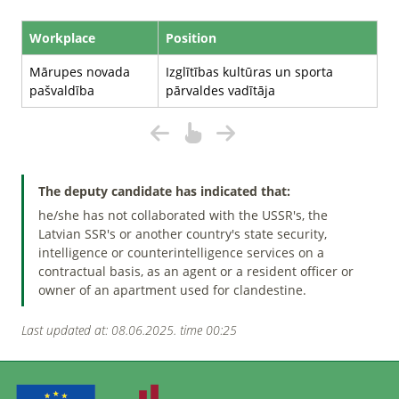
Workplace
Position
Mārupes novada
Izglītības kultūras un sporta
pašvaldība
pārvaldes vadītāja
The deputy candidate has indicated that:
he/she has not collaborated with the USSR's, the
Latvian SSR's or another country's state security,
intelligence or counterintelligence services on a
contractual basis, as an agent or a resident officer or
owner of an apartment used for clandestine.
Last updated at: 08.06.2025. time 00:25