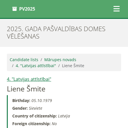
PV2025
2025. GADA PAŠVALDĪBAS DOMES
VĒLĒŠANAS
Candidate lists
Mārupes novads
4. "Latvijas attīstībai"
Liene Šmite
4. "Latvijas attīstībai"
Liene Šmite
Birthday:
05.10.1979
Gender:
Sieviete
Country of citizenship:
Latvija
Foreign citizenship:
No