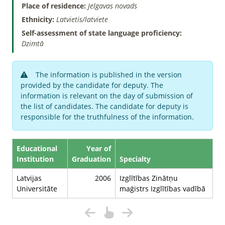
Place of residence:
Jelgavas novads
Ethnicity:
Latvietis/latviete
Self-assessment of state language proficiency:
Dzimtā
The information is published in the version
provided by the candidate for deputy. The
information is relevant on the day of submission of
the list of candidates. The candidate for deputy is
responsible for the truthfulness of the information.
Educational
Year of
Institution
Graduation
Specialty
Latvijas
2006
Izglītības Zinātņu
Universitāte
maģistrs Izglītības vadībā