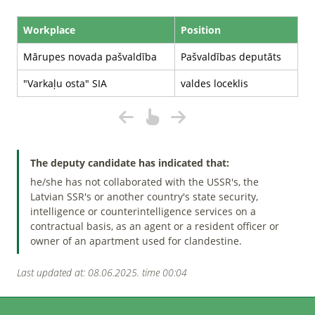
Workplace
Position
Mārupes novada pašvaldība
Pašvaldības deputāts
"Varkaļu osta" SIA
valdes loceklis
The deputy candidate has indicated that:
he/she has not collaborated with the USSR's, the
Latvian SSR's or another country's state security,
intelligence or counterintelligence services on a
contractual basis, as an agent or a resident officer or
owner of an apartment used for clandestine.
Last updated at: 08.06.2025. time 00:04