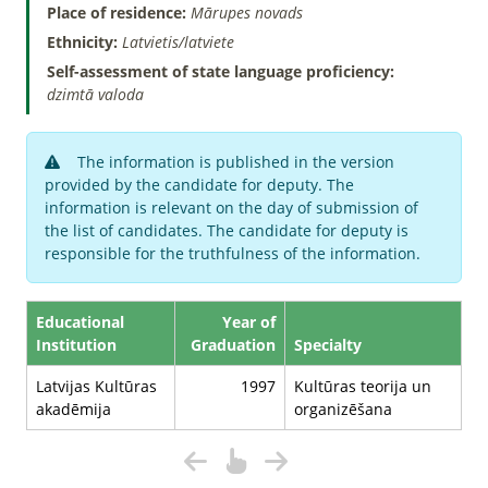
Place of residence:
Mārupes novads
Ethnicity:
Latvietis/latviete
Self-assessment of state language proficiency:
dzimtā valoda
The information is published in the version
provided by the candidate for deputy. The
information is relevant on the day of submission of
the list of candidates. The candidate for deputy is
responsible for the truthfulness of the information.
Educational
Year of
Institution
Graduation
Specialty
Latvijas Kultūras
1997
Kultūras teorija un
akadēmija
organizēšana