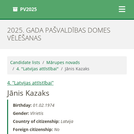
PV2025
2025. GADA PAŠVALDĪBAS DOMES
VĒLĒŠANAS
Candidate lists
Mārupes novads
4. "Latvijas attīstībai"
Jānis Kazaks
4. "Latvijas attīstībai"
Jānis Kazaks
Birthday:
01.02.1974
Gender:
Vīrietis
Country of citizenship:
Latvija
Foreign citizenship:
No