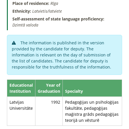
Place of residence:
Rīga
Ethnicity:
Latvietis/latviete
Self-assessment of state language proficiency:
Dzimtā valoda
The information is published in the version
provided by the candidate for deputy. The
information is relevant on the day of submission of
the list of candidates. The candidate for deputy is
responsible for the truthfulness of the information.
Educational
Year of
Institution
Graduation
Specialty
Latvijas
1992
Pedagoģijas un psiholoģijas
Universitāte
fakultāte, pedagoģijas
maģistra grāds pedagoģijas
teorijā un vēsturē