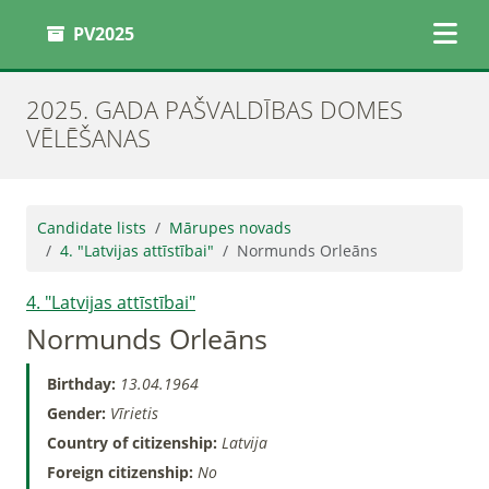
PV2025
2025. GADA PAŠVALDĪBAS DOMES
VĒLĒŠANAS
Candidate lists
Mārupes novads
4. "Latvijas attīstībai"
Normunds Orleāns
4. "Latvijas attīstībai"
Normunds Orleāns
Birthday:
13.04.1964
Gender:
Vīrietis
Country of citizenship:
Latvija
Foreign citizenship:
No