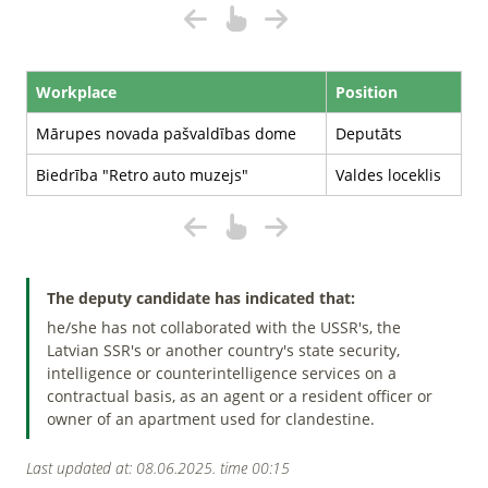
Workplace
Position
Mārupes novada pašvaldības dome
Deputāts
Biedrība "Retro auto muzejs"
Valdes loceklis
The deputy candidate has indicated that:
he/she has not collaborated with the USSR's, the
Latvian SSR's or another country's state security,
intelligence or counterintelligence services on a
contractual basis, as an agent or a resident officer or
owner of an apartment used for clandestine.
Last updated at: 08.06.2025. time 00:15