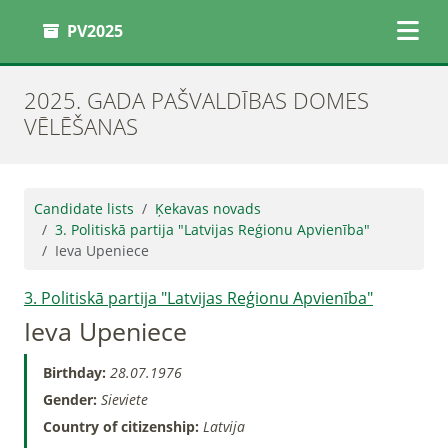
PV2025
2025. GADA PAŠVALDĪBAS DOMES
VĒLĒŠANAS
Candidate lists
Ķekavas novads
3. Politiskā partija "Latvijas Reģionu Apvienība"
Ieva Upeniece
3. Politiskā partija "Latvijas Reģionu Apvienība"
Ieva Upeniece
Birthday:
28.07.1976
Gender:
Sieviete
Country of citizenship:
Latvija