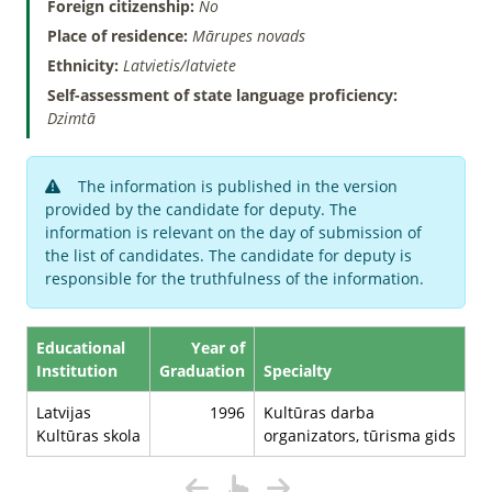
Foreign citizenship:
No
Place of residence:
Mārupes novads
Ethnicity:
Latvietis/latviete
Self-assessment of state language proficiency:
Dzimtā
The information is published in the version
provided by the candidate for deputy. The
information is relevant on the day of submission of
the list of candidates. The candidate for deputy is
responsible for the truthfulness of the information.
Educational
Year of
Institution
Graduation
Specialty
Latvijas
1996
Kultūras darba
Kultūras skola
organizators, tūrisma gids