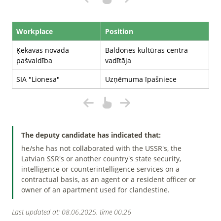
Workplace
Position
Ķekavas novada
Baldones kultūras centra
pašvaldība
vadītāja
SIA "Lionesa"
Uzņēmuma īpašniece
The deputy candidate has indicated that:
he/she has not collaborated with the USSR's, the
Latvian SSR's or another country's state security,
intelligence or counterintelligence services on a
contractual basis, as an agent or a resident officer or
owner of an apartment used for clandestine.
Last updated at: 08.06.2025. time 00:26