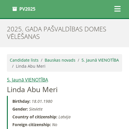
PV2025
2025. GADA PAŠVALDĪBAS DOMES
VĒLĒŠANAS
Candidate lists
Bauskas novads
5. Jaunā VIENOTĪBA
Linda Abu Meri
5. Jaunā VIENOTĪBA
Linda Abu Meri
Birthday:
18.01.1980
Gender:
Sieviete
Country of citizenship:
Latvija
Foreign citizenship:
No