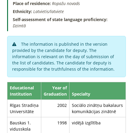
Place of residence:
Ropažu novads
Ethnicity:
Latvietis/latviete
Self-assessment of state language proficiency:
Dzimtā
The information is published in the version
provided by the candidate for deputy. The
information is relevant on the day of submission of
the list of candidates. The candidate for deputy is
responsible for the truthfulness of the information.
Educational
Year of
Institution
Graduation
Specialty
Rīgas Stradiņa
2002
Sociālo zinātņu bakalaurs
Universitāte
komunikācijas zinātnē
Bauskas 1.
1998
vidējā izglītība
vidusskola