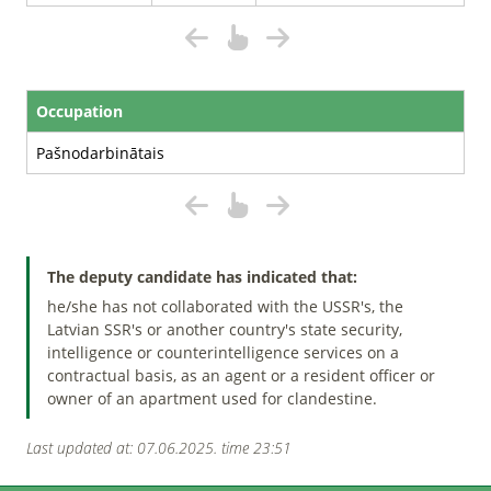
Occupation
Pašnodarbinātais
The deputy candidate has indicated that:
he/she has not collaborated with the USSR's, the
Latvian SSR's or another country's state security,
intelligence or counterintelligence services on a
contractual basis, as an agent or a resident officer or
owner of an apartment used for clandestine.
Last updated at: 07.06.2025. time 23:51