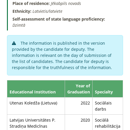
Place of residence:
Jēkabpils novads
Ethnicity:
Latvietis/latviete
Self-assessment of state language proficiency:
Dzimtā
The information is published in the version
provided by the candidate for deputy. The
information is relevant on the day of submission of
the list of candidates. The candidate for deputy is
responsible for the truthfulness of the information.
Year of
Educational Institution
Graduation
Specialty
Utenas Koledža (Lietuva)
2022
Sociālais
darbs
Latvijas Universitātes P.
2020
Sociālā
Stradiņa Medicīnas
rehabilitācija