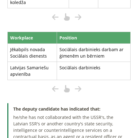
koledža
Workplace
Position
Jēkabpils novada
Sociālais darbinieks darbam ar
Sociālais dienests
ģimenēm un bērniem
Latvijas Samariešu
Sociālais darbinieks
apvienība
The deputy candidate has indicated that:
he/she has not collaborated with the USSR's, the
Latvian SSR's or another country's state security,
intelligence or counterintelligence services on a
contractual basis, as an agent or a resident officer or