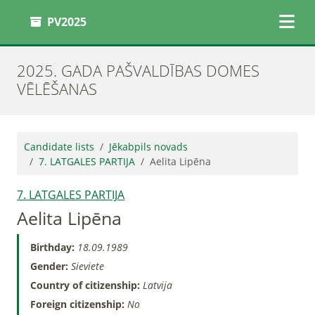
PV2025
2025. GADA PAŠVALDĪBAS DOMES
VĒLĒŠANAS
Candidate lists
Jēkabpils novads
7. LATGALES PARTIJA
Aelita Lipēna
7. LATGALES PARTIJA
Aelita Lipēna
Birthday:
18.09.1989
Gender:
Sieviete
Country of citizenship:
Latvija
Foreign citizenship:
No