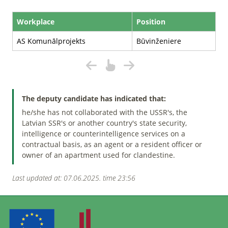
Workplace
Position
AS Komunālprojekts
Būvinženiere
The deputy candidate has indicated that:
he/she has not collaborated with the USSR's, the
Latvian SSR's or another country's state security,
intelligence or counterintelligence services on a
contractual basis, as an agent or a resident officer or
owner of an apartment used for clandestine.
Last updated at: 07.06.2025. time 23:56