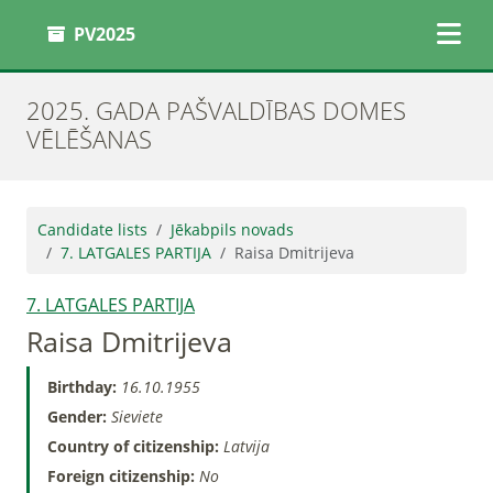
PV2025
2025. GADA PAŠVALDĪBAS DOMES
VĒLĒŠANAS
Candidate lists
Jēkabpils novads
7. LATGALES PARTIJA
Raisa Dmitrijeva
7. LATGALES PARTIJA
Raisa Dmitrijeva
Birthday:
16.10.1955
Gender:
Sieviete
Country of citizenship:
Latvija
Foreign citizenship:
No