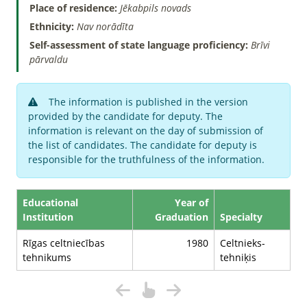
Place of residence:
Jēkabpils novads
Ethnicity:
Nav norādīta
Self-assessment of state language proficiency:
Brīvi
pārvaldu
The information is published in the version
provided by the candidate for deputy. The
information is relevant on the day of submission of
the list of candidates. The candidate for deputy is
responsible for the truthfulness of the information.
Educational
Year of
Institution
Graduation
Specialty
Rīgas celtniecības
1980
Celtnieks-
tehnikums
tehniķis