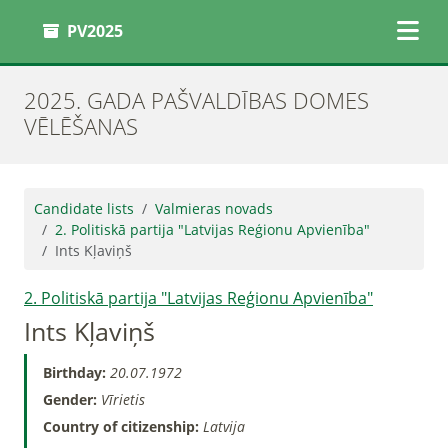
PV2025
2025. GADA PAŠVALDĪBAS DOMES
VĒLĒŠANAS
Candidate lists
Valmieras novads
2. Politiskā partija "Latvijas Reģionu Apvienība"
Ints Kļaviņš
2. Politiskā partija "Latvijas Reģionu Apvienība"
Ints Kļaviņš
Birthday:
20.07.1972
Gender:
Vīrietis
Country of citizenship:
Latvija