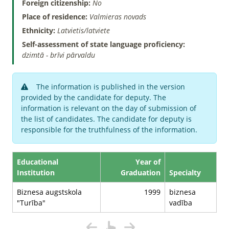
Foreign citizenship:
No
Place of residence:
Valmieras novads
Ethnicity:
Latvietis/latviete
Self-assessment of state language proficiency:
dzimtā - brīvi pārvaldu
The information is published in the version
provided by the candidate for deputy. The
information is relevant on the day of submission of
the list of candidates. The candidate for deputy is
responsible for the truthfulness of the information.
Educational
Year of
Institution
Graduation
Specialty
Biznesa augstskola
1999
biznesa
"Turība"
vadība