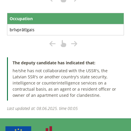
Occupation
brīvprātīgais
The deputy candidate has indicated that:
he/she has not collaborated with the USSR's, the
Latvian SSR's or another country's state security,
intelligence or counterintelligence services on a
contractual basis, as an agent or a resident officer or
owner of an apartment used for clandestine.
Last updated at: 08.06.2025. time 00:05