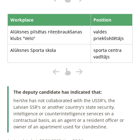
Workplace
Position
Alūksnes pilsētas riteņbraukšanas
valdes
klubs "Velo"
priekšsēdētājs
Alūksnes Sporta skola
sporta centra
vadītājs
The deputy candidate has indicated that:
he/she has not collaborated with the USSR's, the
Latvian SSR's or another country's state security,
intelligence or counterintelligence services on a
contractual basis, as an agent or a resident officer or
owner of an apartment used for clandestine.