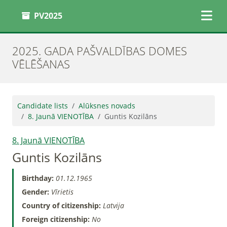
PV2025
2025. GADA PAŠVALDĪBAS DOMES
VĒLĒŠANAS
Candidate lists
Alūksnes novads
8. Jaunā VIENOTĪBA
Guntis Kozilāns
8. Jaunā VIENOTĪBA
Guntis Kozilāns
Birthday:
01.12.1965
Gender:
Vīrietis
Country of citizenship:
Latvija
Foreign citizenship:
No