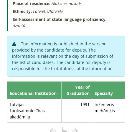
Place of residence:
Alūksnes novads
Ethnicity:
Latvietis/latviete
Self-assessment of state language proficiency:
dzimtā
The information is published in the version
provided by the candidate for deputy. The
information is relevant on the day of submission of
the list of candidates. The candidate for deputy is
responsible for the truthfulness of the information.
Year of
Educational Institution
Graduation
Specialty
Latvijas
1991
inženieris
Lauksaimniecības
mehāniķis
akadēmija