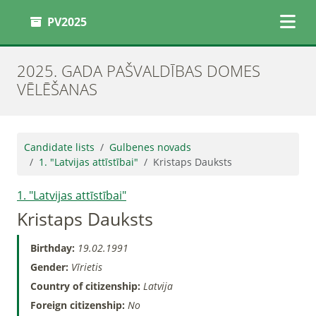
PV2025
2025. GADA PAŠVALDĪBAS DOMES
VĒLĒŠANAS
Candidate lists
Gulbenes novads
1. "Latvijas attīstībai"
Kristaps Dauksts
1. "Latvijas attīstībai"
Kristaps Dauksts
Birthday:
19.02.1991
Gender:
Vīrietis
Country of citizenship:
Latvija
Foreign citizenship:
No