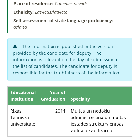
Place of residence:
Gulbenes novads
Ethnicity:
Latvietis/latviete
Self-assessment of state language proficiency:
dzimtā
The information is published in the version
provided by the candidate for deputy. The
information is relevant on the day of submission of
the list of candidates. The candidate for deputy is
responsible for the truthfulness of the information.
Educational
Year of
Institution
Graduation
Specialty
Rīgas
2014
Muitas un nodokļu
Tehniskā
administrēšanā un muitas
universitāte
iestādes struktūrvienības
vadītāja kvalifikācija