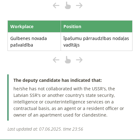
Workplace
Position
Gulbenes novada
Īpašumu pārraudzības nodaļas
pašvaldība
vadītājs
The deputy candidate has indicated that:
he/she has not collaborated with the USSR's, the
Latvian SSR's or another country's state security,
intelligence or counterintelligence services on a
contractual basis, as an agent or a resident officer or
owner of an apartment used for clandestine.
Last updated at: 07.06.2025. time 23:56