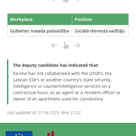
Workplace
Position
Gulbenes novada pašvaldība
Sociālā dienesta vadītājs
The deputy candidate has indicated that:
he/she has not collaborated with the USSR's, the
Latvian SSR's or another country's state security,
intelligence or counterintelligence services on a
contractual basis, as an agent or a resident officer or
owner of an apartment used for clandestine.
Last updated at: 07.06.2025. time 23:52