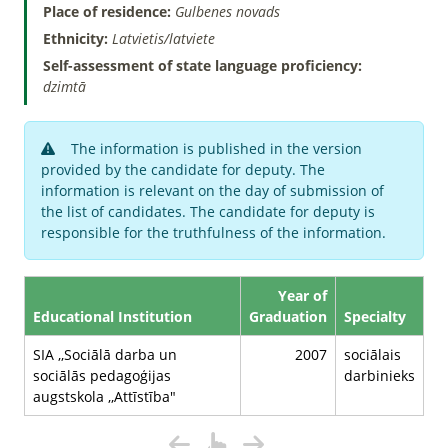
Place of residence:
Gulbenes novads
Ethnicity:
Latvietis/latviete
Self-assessment of state language proficiency:
dzimtā
The information is published in the version
provided by the candidate for deputy. The
information is relevant on the day of submission of
the list of candidates. The candidate for deputy is
responsible for the truthfulness of the information.
Year of
Educational Institution
Graduation
Specialty
SIA ,,Sociālā darba un
2007
sociālais
sociālās pedagoģijas
darbinieks
augstskola ,,Attīstība"