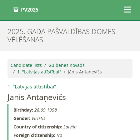
PV2025
2025. GADA PAŠVALDĪBAS DOMES
VĒLĒŠANAS
Candidate lists
Gulbenes novads
1. "Latvijas attīstībai"
Jānis Antaņevičs
1. "Latvijas attīstībai"
Jānis Antaņevičs
Birthday:
28.09.1958
Gender:
Vīrietis
Country of citizenship:
Latvija
Foreign citizenship:
No