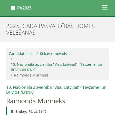
PV2025
2025. GADA PAŠVALDĪBAS DOMES
VĒLĒŠANAS
Candidate lists
Ķekavas novads
10. Nacionālā apvienība "Visu Latvijai!"-"Tēvzemei un
Brīvībai/LNNK"
Raimonds Mūrnieks
10. Nacionālā apvienība "Visu Latvijai!"-"Tēvzemei un
Brīvībai/LNNK"
Raimonds Mūrnieks
Birthday:
16.02.1971