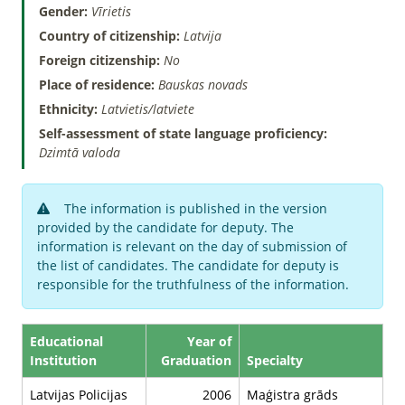
Gender:
Vīrietis
Country of citizenship:
Latvija
Foreign citizenship:
No
Place of residence:
Bauskas novads
Ethnicity:
Latvietis/latviete
Self-assessment of state language proficiency:
Dzimtā valoda
The information is published in the version
provided by the candidate for deputy. The
information is relevant on the day of submission of
the list of candidates. The candidate for deputy is
responsible for the truthfulness of the information.
Educational
Year of
Institution
Graduation
Specialty
Latvijas Policijas
2006
Maģistra grāds