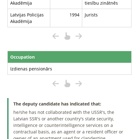
Akadēmija
tiesību zinātnēs
Latvijas Policijas
1994
Jurists
Akadēmija
Occupation
Izdienas pensionārs
The deputy candidate has indicated that:
he/she has not collaborated with the USSR's, the
Latvian SSR's or another country's state security,
intelligence or counterintelligence services on a
contractual basis, as an agent or a resident officer or
owner of an apartment used for clandestine.