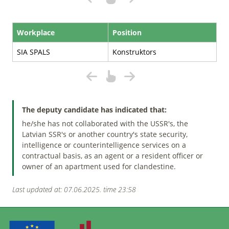
Workplace
Position
SIA SPALS
Konstruktors
The deputy candidate has indicated that:
he/she has not collaborated with the USSR's, the
Latvian SSR's or another country's state security,
intelligence or counterintelligence services on a
contractual basis, as an agent or a resident officer or
owner of an apartment used for clandestine.
Last updated at: 07.06.2025. time 23:58