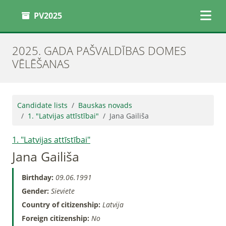
PV2025
2025. GADA PAŠVALDĪBAS DOMES
VĒLĒŠANAS
Candidate lists
Bauskas novads
1. "Latvijas attīstībai"
Jana Gailiša
1. "Latvijas attīstībai"
Jana Gailiša
Birthday:
09.06.1991
Gender:
Sieviete
Country of citizenship:
Latvija
Foreign citizenship:
No