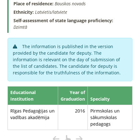
Place of residence:
Bauskas novads
Ethnicity:
Latvietis/latviete
Self-assessment of state language proficiency:
Dzimtā
The information is published in the version
provided by the candidate for deputy. The
information is relevant on the day of submission of
the list of candidates. The candidate for deputy is
responsible for the truthfulness of the information.
Educational
Year of
Institution
Graduation
Specialty
Rīgas Pedagoģijas un
2016
Pirmskolas un
vadības akadēmija
sākumskolas
pedagogs