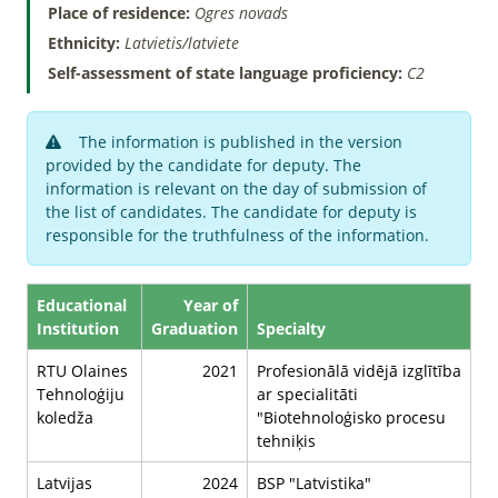
Place of residence:
Ogres novads
Ethnicity:
Latvietis/latviete
Self-assessment of state language proficiency:
C2
The information is published in the version
provided by the candidate for deputy. The
information is relevant on the day of submission of
the list of candidates. The candidate for deputy is
responsible for the truthfulness of the information.
Educational
Year of
Institution
Graduation
Specialty
RTU Olaines
2021
Profesionālā vidējā izglītība
Tehnoloģiju
ar specialitāti
koledža
"Biotehnoloģisko procesu
tehniķis
Latvijas
2024
BSP "Latvistika"