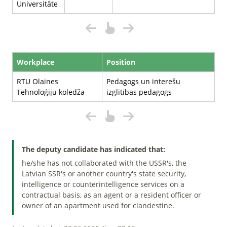
Universitāte
Workplace
Position
RTU Olaines
Pedagogs un interešu
Tehnoloģiju koledža
izglītības pedagogs
The deputy candidate has indicated that:
he/she has not collaborated with the USSR's, the
Latvian SSR's or another country's state security,
intelligence or counterintelligence services on a
contractual basis, as an agent or a resident officer or
owner of an apartment used for clandestine.