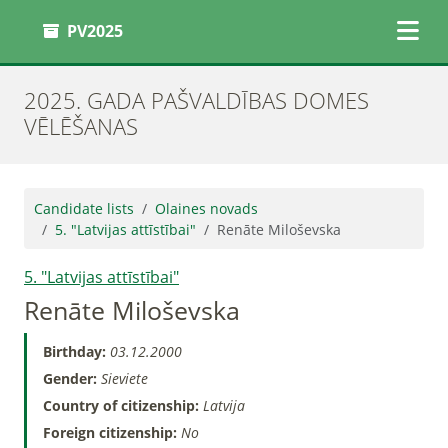
PV2025
2025. GADA PAŠVALDĪBAS DOMES
VĒLĒŠANAS
Candidate lists
Olaines novads
5. "Latvijas attīstībai"
Renāte Miloševska
5. "Latvijas attīstībai"
Renāte Miloševska
Birthday:
03.12.2000
Gender:
Sieviete
Country of citizenship:
Latvija
Foreign citizenship:
No