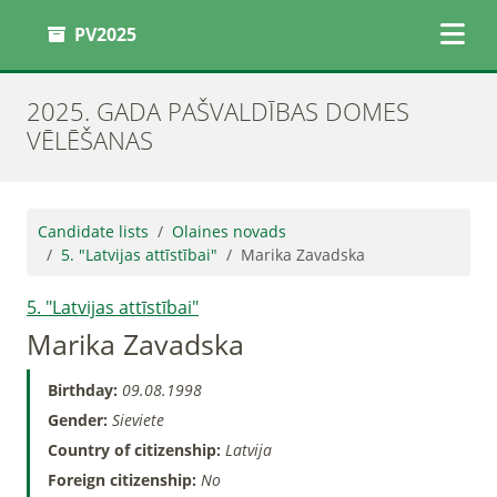
PV2025
2025. GADA PAŠVALDĪBAS DOMES
VĒLĒŠANAS
Candidate lists
Olaines novads
5. "Latvijas attīstībai"
Marika Zavadska
5. "Latvijas attīstībai"
Marika Zavadska
Birthday:
09.08.1998
Gender:
Sieviete
Country of citizenship:
Latvija
Foreign citizenship:
No