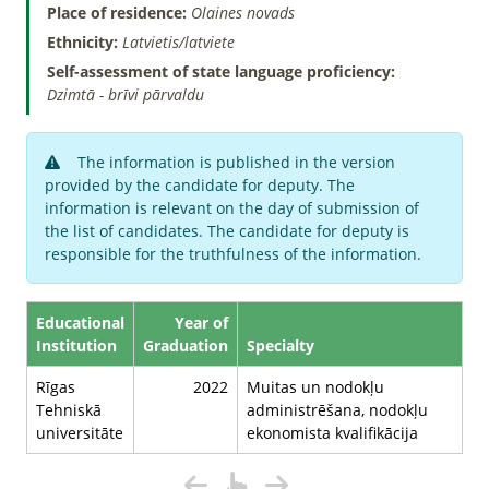
Place of residence:
Olaines novads
Ethnicity:
Latvietis/latviete
Self-assessment of state language proficiency:
Dzimtā - brīvi pārvaldu
The information is published in the version
provided by the candidate for deputy. The
information is relevant on the day of submission of
the list of candidates. The candidate for deputy is
responsible for the truthfulness of the information.
Educational
Year of
Institution
Graduation
Specialty
Rīgas
2022
Muitas un nodokļu
Tehniskā
administrēšana, nodokļu
universitāte
ekonomista kvalifikācija