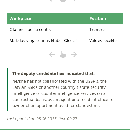
Workplace
Position
Olaines sporta centrs
Trenere
Mākslas vingrošanas klubs “Gloria”
Valdes locekle
The deputy candidate has indicated that:
he/she has not collaborated with the USSR's, the
Latvian SSR's or another country's state security,
intelligence or counterintelligence services on a
contractual basis, as an agent or a resident officer or
owner of an apartment used for clandestine.
Last updated at: 08.06.2025. time 00:27