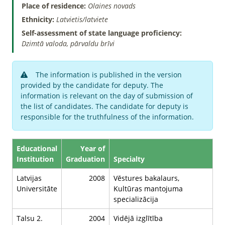
Place of residence:
Olaines novads
Ethnicity:
Latvietis/latviete
Self-assessment of state language proficiency:
Dzimtā valoda, pārvaldu brīvi
The information is published in the version
provided by the candidate for deputy. The
information is relevant on the day of submission of
the list of candidates. The candidate for deputy is
responsible for the truthfulness of the information.
Educational
Year of
Institution
Graduation
Specialty
Latvijas
2008
Vēstures bakalaurs,
Universitāte
Kultūras mantojuma
specializācija
Talsu 2.
2004
Vidējā izglītība