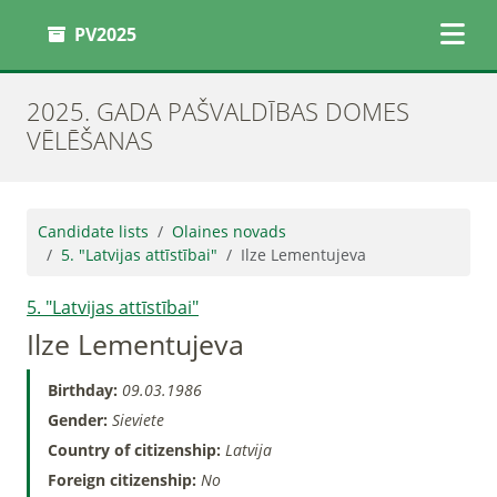
PV2025
2025. GADA PAŠVALDĪBAS DOMES
VĒLĒŠANAS
Candidate lists
Olaines novads
5. "Latvijas attīstībai"
Ilze Lementujeva
5. "Latvijas attīstībai"
Ilze Lementujeva
Birthday:
09.03.1986
Gender:
Sieviete
Country of citizenship:
Latvija
Foreign citizenship:
No