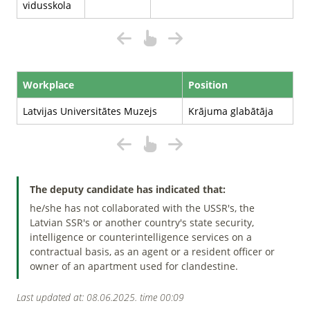
vidusskola
Workplace
Position
Latvijas Universitātes Muzejs
Krājuma glabātāja
The deputy candidate has indicated that:
he/she has not collaborated with the USSR's, the
Latvian SSR's or another country's state security,
intelligence or counterintelligence services on a
contractual basis, as an agent or a resident officer or
owner of an apartment used for clandestine.
Last updated at: 08.06.2025. time 00:09