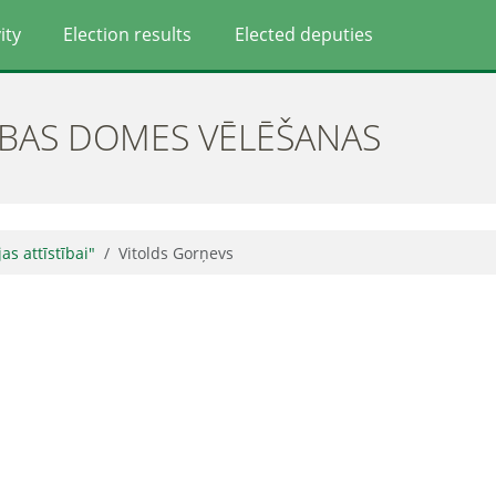
ity
Election results
Elected deputies
ĪBAS DOMES VĒLĒŠANAS
jas attīstībai"
Vitolds Gorņevs