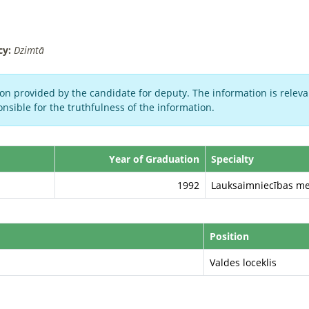
cy:
Dzimtā
on provided by the candidate for deputy. The information is relevan
nsible for the truthfulness of the information.
Year of Graduation
Specialty
1992
Lauksaimniecības me
Position
Valdes loceklis