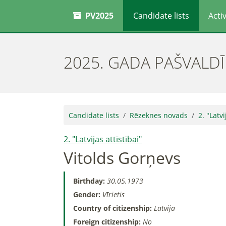
PV2025
Candidate lists
Activ
2025. GADA PAŠVALD
Candidate lists
Rēzeknes novads
2. "Latvi
2. "Latvijas attīstībai"
Vitolds Gorņevs
Birthday:
30.05.1973
Gender:
Vīrietis
Country of citizenship:
Latvija
Foreign citizenship:
No