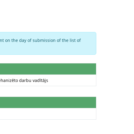
t on the day of submission of the list of
hanizēto darbu vadītājs