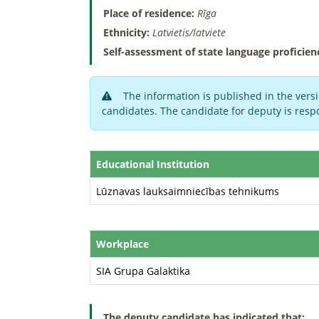
Place of residence:
Rīga
Ethnicity:
Latvietis/latviete
Self-assessment of state language proficien
The information is published in the versi
candidates. The candidate for deputy is respo
Educational Institution
Lūznavas lauksaimniecības tehnikums
Workplace
SIA Grupa Galaktika
The deputy candidate has indicated that: