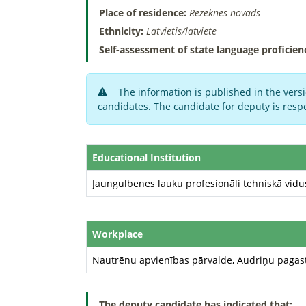
Place of residence:
Rēzeknes novads
Ethnicity:
Latvietis/latviete
Self-assessment of state language proficien
The information is published in the versi
candidates. The candidate for deputy is respo
Educational Institution
Jaungulbenes lauku profesionāli tehniskā vidu
Workplace
Nautrēnu apvienības pārvalde, Audriņu pagas
The deputy candidate has indicated that: