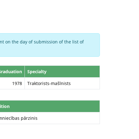
t on the day of submission of the list of
Graduation
Specialty
1978
Traktorists-mašīnists
ition
mniecības pārzinis