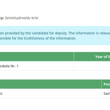
cy:
Dzimtā-pārvaldu brīvi
on provided by the candidate for deputy. The information is relevan
nsible for the truthfulness of the information.
Year of 
sskola Nr. 1
Pos
ts
Sai