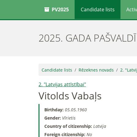
PV2025
Candidate lists
Activ
2025. GADA PAŠVALD
Candidate lists
Rēzeknes novads
2. "Latvi
2. "Latvijas attīstībai"
Vitolds Vabaļs
Birthday:
05.05.1960
Gender:
Vīrietis
Country of citizenship:
Latvija
Foreign citizenship:
No