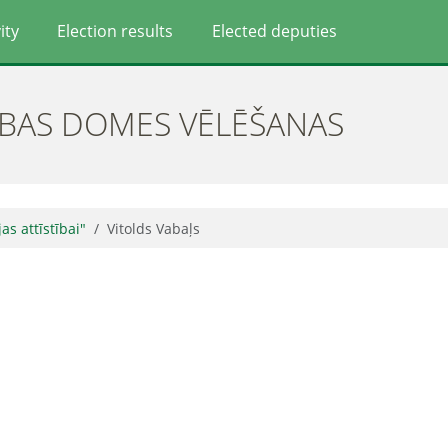
ity
Election results
Elected deputies
ĪBAS DOMES VĒLĒŠANAS
jas attīstībai"
Vitolds Vabaļs