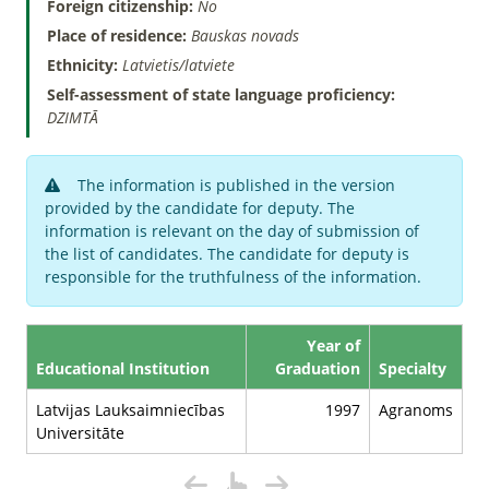
Foreign citizenship:
No
Place of residence:
Bauskas novads
Ethnicity:
Latvietis/latviete
Self-assessment of state language proficiency:
DZIMTĀ
The information is published in the version
provided by the candidate for deputy. The
information is relevant on the day of submission of
the list of candidates. The candidate for deputy is
responsible for the truthfulness of the information.
Year of
Educational Institution
Graduation
Specialty
Latvijas Lauksaimniecības
1997
Agranoms
Universitāte