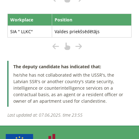
Workplace
Position
SIA " LLKC"
Valdes priekšsēdētājs
The deputy candidate has indicated that:
he/she has not collaborated with the USSR's, the
Latvian SSR's or another country's state security,
intelligence or counterintelligence services on a
contractual basis, as an agent or a resident officer or
owner of an apartment used for clandestine.
Last updated at: 07.06.2025. time 23:55