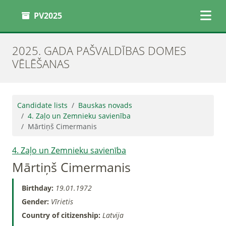
PV2025
2025. GADA PAŠVALDĪBAS DOMES
VĒLĒŠANAS
Candidate lists
Bauskas novads
4. Zaļo un Zemnieku savienība
Mārtiņš Cimermanis
4. Zaļo un Zemnieku savienība
Mārtiņš Cimermanis
Birthday:
19.01.1972
Gender:
Vīrietis
Country of citizenship:
Latvija