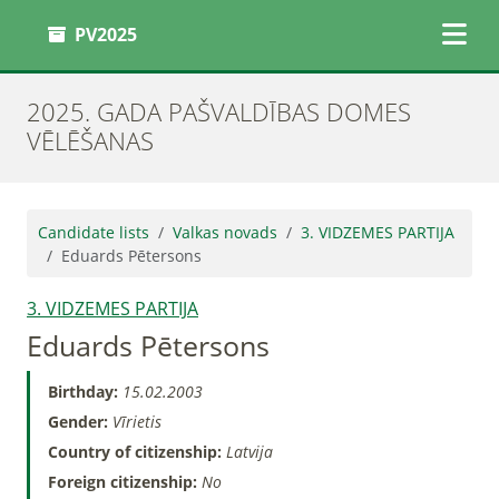
PV2025
2025. GADA PAŠVALDĪBAS DOMES
VĒLĒŠANAS
Candidate lists
Valkas novads
3. VIDZEMES PARTIJA
Eduards Pētersons
3. VIDZEMES PARTIJA
Eduards Pētersons
Birthday:
15.02.2003
Gender:
Vīrietis
Country of citizenship:
Latvija
Foreign citizenship:
No