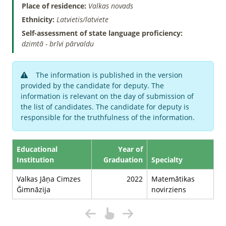
Place of residence:
Valkas novads
Ethnicity:
Latvietis/latviete
Self-assessment of state language proficiency:
dzimtā - brīvi pārvaldu
The information is published in the version
provided by the candidate for deputy. The
information is relevant on the day of submission of
the list of candidates. The candidate for deputy is
responsible for the truthfulness of the information.
Educational
Year of
Institution
Graduation
Specialty
Valkas Jāņa Cimzes
2022
Matemātikas
Ğimnāzija
novirziens