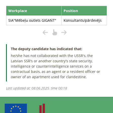
Workplace
Position
SIA"Mēbeļu outlets GIGANT"
Konsultants/pārdevējs
The deputy candidate has indicated that:
he/she has not collaborated with the USSR's, the
Latvian SSR's or another country's state security,
intelligence or counterintelligence services on a
contractual basis, as an agent or a resident officer or
owner of an apartment used for clandestine.
Last updated at: 08.06.2025. time 00:18