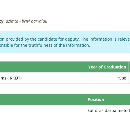
cy:
dzimtā - brīvi pārvaldu
on provided by the candidate for deputy. The information is relevan
nsible for the truthfulness of the information.
Year of Graduation
ums ( RKDT)
1988
Position
kultūras darba metod