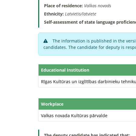
Place of residence:
Valkas novads
Ethnicity:
Latvietis/latviete
Self-assessment of state language proficien
The information is published in the versi
candidates. The candidate for deputy is respo
Educational Institution
Rīgas Kultūras un izglītības darbinieku tehnik
Workplace
Valkas novada Kultūras pārvalde
The deputy candidate has indicated that: