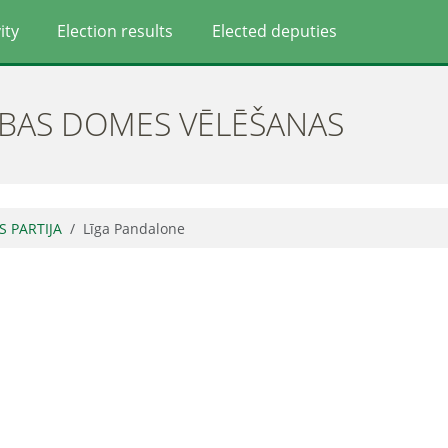
ity
Election results
Elected deputies
ĪBAS DOMES VĒLĒŠANAS
S PARTIJA
Līga Pandalone