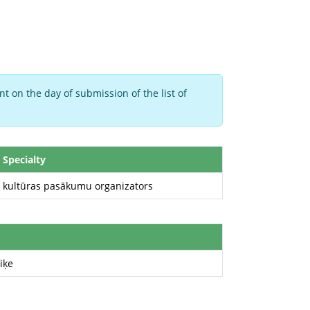
t on the day of submission of the list of
Specialty
kultūras pasākumu organizators
iķe