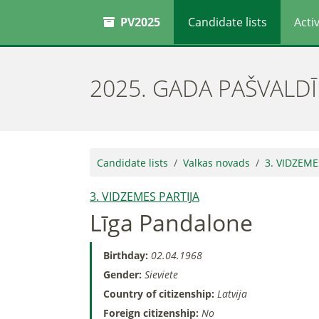
PV2025
Candidate lists
Activ
2025. GADA PAŠVALD
Candidate lists
Valkas novads
3. VIDZEME
3. VIDZEMES PARTIJA
Līga Pandalone
Birthday:
02.04.1968
Gender:
Sieviete
Country of citizenship:
Latvija
Foreign citizenship:
No