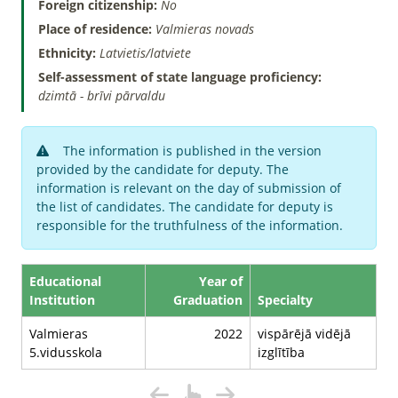
Foreign citizenship:
No
Place of residence:
Valmieras novads
Ethnicity:
Latvietis/latviete
Self-assessment of state language proficiency:
dzimtā - brīvi pārvaldu
The information is published in the version
provided by the candidate for deputy. The
information is relevant on the day of submission of
the list of candidates. The candidate for deputy is
responsible for the truthfulness of the information.
Educational
Year of
Institution
Graduation
Specialty
Valmieras
2022
vispārējā vidējā
5.vidusskola
izglītība