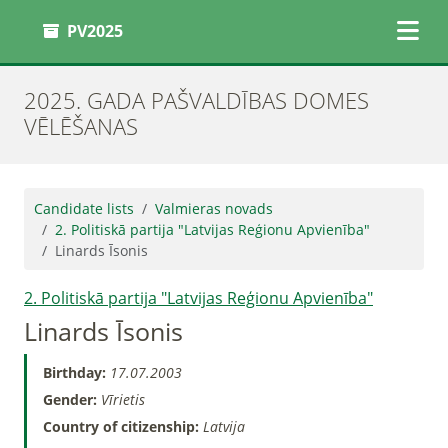
PV2025
2025. GADA PAŠVALDĪBAS DOMES
VĒLĒŠANAS
Candidate lists
Valmieras novads
2. Politiskā partija "Latvijas Reģionu Apvienība"
Linards Īsonis
2. Politiskā partija "Latvijas Reģionu Apvienība"
Linards Īsonis
Birthday:
17.07.2003
Gender:
Vīrietis
Country of citizenship:
Latvija