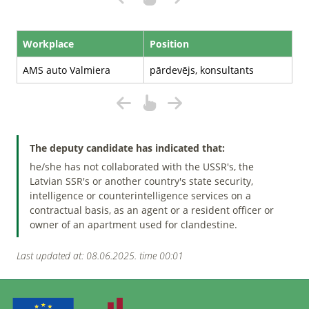
Workplace
Position
AMS auto Valmiera
pārdevējs, konsultants
The deputy candidate has indicated that:
he/she has not collaborated with the USSR's, the
Latvian SSR's or another country's state security,
intelligence or counterintelligence services on a
contractual basis, as an agent or a resident officer or
owner of an apartment used for clandestine.
Last updated at: 08.06.2025. time 00:01