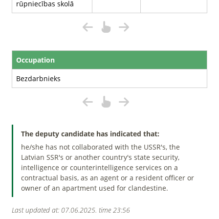
rūpniecības skolā
Occupation
Bezdarbnieks
The deputy candidate has indicated that:
he/she has not collaborated with the USSR's, the
Latvian SSR's or another country's state security,
intelligence or counterintelligence services on a
contractual basis, as an agent or a resident officer or
owner of an apartment used for clandestine.
Last updated at: 07.06.2025. time 23:56