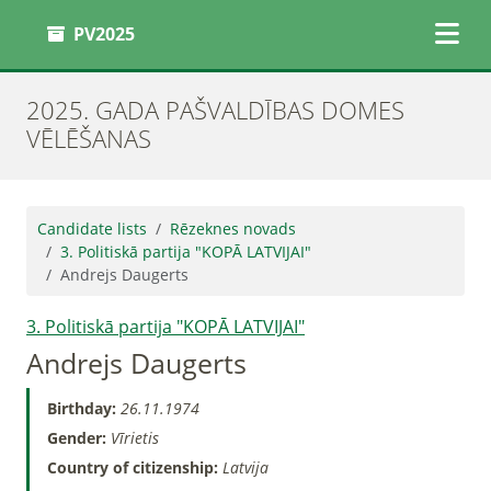
PV2025
2025. GADA PAŠVALDĪBAS DOMES
VĒLĒŠANAS
Candidate lists
Rēzeknes novads
3. Politiskā partija "KOPĀ LATVIJAI"
Andrejs Daugerts
3. Politiskā partija "KOPĀ LATVIJAI"
Andrejs Daugerts
Birthday:
26.11.1974
Gender:
Vīrietis
Country of citizenship:
Latvija