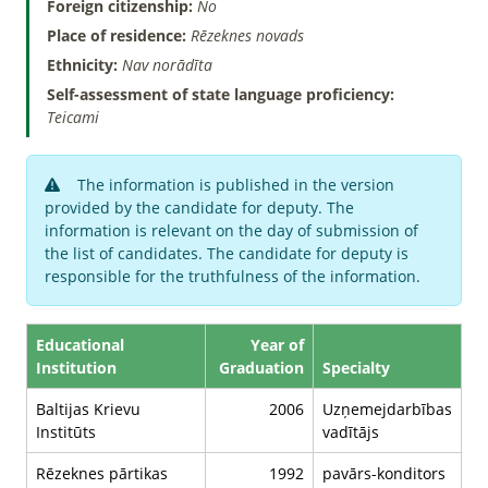
Foreign citizenship:
No
Place of residence:
Rēzeknes novads
Ethnicity:
Nav norādīta
Self-assessment of state language proficiency:
Teicami
The information is published in the version
provided by the candidate for deputy. The
information is relevant on the day of submission of
the list of candidates. The candidate for deputy is
responsible for the truthfulness of the information.
Educational
Year of
Institution
Graduation
Specialty
Baltijas Krievu
2006
Uzņemejdarbības
Institūts
vadītājs
Rēzeknes pārtikas
1992
pavārs-konditors