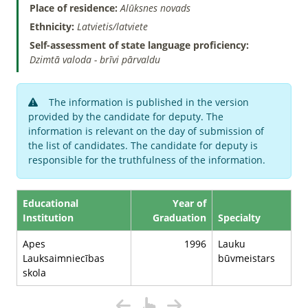
Place of residence:
Alūksnes novads
Ethnicity:
Latvietis/latviete
Self-assessment of state language proficiency:
Dzimtā valoda - brīvi pārvaldu
The information is published in the version
provided by the candidate for deputy. The
information is relevant on the day of submission of
the list of candidates. The candidate for deputy is
responsible for the truthfulness of the information.
Educational
Year of
Institution
Graduation
Specialty
Apes
1996
Lauku
Lauksaimniecības
būvmeistars
skola