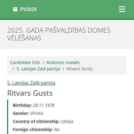
PV2025
2025. GADA PAŠVALDĪBAS DOMES
VĒLĒŠANAS
Candidate lists
Alūksnes novads
5. Latvijas Zaļā partija
Ritvars Gusts
5. Latvijas Zaļā partija
Ritvars Gusts
Birthday:
28.11.1978
Gender:
Vīrietis
Country of citizenship:
Latvija
Foreign citizenship:
No