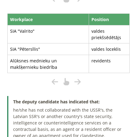
Workplace
Position
SIA "Valrito"
valdes
priekšsēdētājs
SIA "Pētersīlis"
valdes loceklis
Alūksnes mednieku un
revidents
makšķernieku biedrība
The deputy candidate has indicated that:
he/she has not collaborated with the USSR's, the
Latvian SSR's or another country's state security,
intelligence or counterintelligence services on a
contractual basis, as an agent or a resident officer or
owner of an apartment used for clandestine.