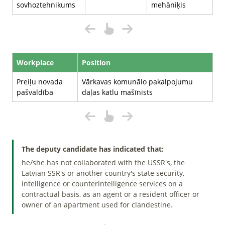
sovhoztehnikums
mehāniķis
Workplace
Position
Preiļu novada
Vārkavas komunālo pakalpojumu
pašvaldība
daļas katlu mašīnists
The deputy candidate has indicated that:
he/she has not collaborated with the USSR's, the
Latvian SSR's or another country's state security,
intelligence or counterintelligence services on a
contractual basis, as an agent or a resident officer or
owner of an apartment used for clandestine.