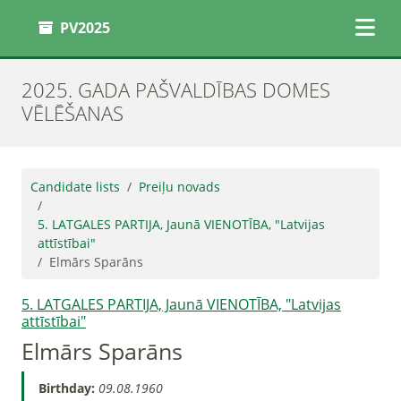
PV2025
2025. GADA PAŠVALDĪBAS DOMES
VĒLĒŠANAS
Candidate lists
Preiļu novads
5. LATGALES PARTIJA, Jaunā VIENOTĪBA, "Latvijas
attīstībai"
Elmārs Sparāns
5. LATGALES PARTIJA, Jaunā VIENOTĪBA, "Latvijas
attīstībai"
Elmārs Sparāns
Birthday:
09.08.1960