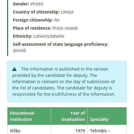
Gender:
Vīrietis
Country of citizenship:
Latvija
Foreign citizenship:
No
Place of residence:
Preiļu novads
Ethnicity:
Latvietis/latviete
Self-assessment of state language proficiency:
dzimtā
The information is published in the version
provided by the candidate for deputy. The
information is relevant on the day of submission of
the list of candidates. The candidate for deputy is
responsible for the truthfulness of the information.
Educational
Year of
Institution
Graduation
Specialty
Višķu
1979
Tehniķis –