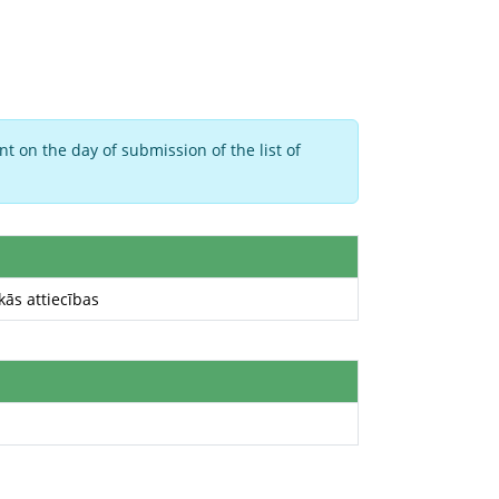
t on the day of submission of the list of
kās attiecības