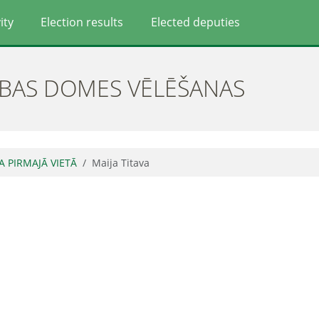
ity
Election results
Elected deputies
ĪBAS DOMES VĒLĒŠANAS
JA PIRMAJĀ VIETĀ
Maija Titava