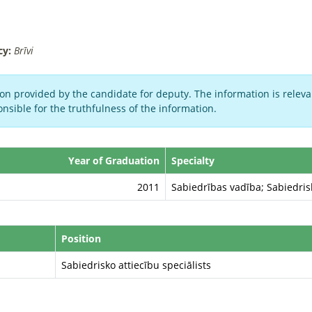
cy:
Brīvi
on provided by the candidate for deputy. The information is relevan
nsible for the truthfulness of the information.
Year of Graduation
Specialty
2011
Sabiedrības vadība; Sabiedris
Position
Sabiedrisko attiecību speciālists