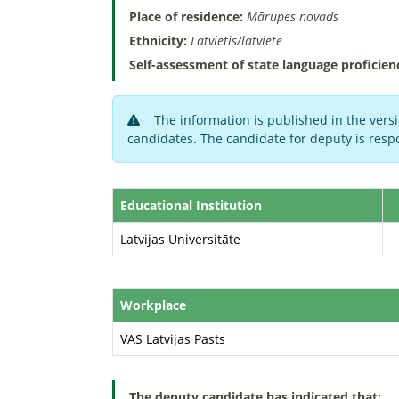
Place of residence:
Mārupes novads
Ethnicity:
Latvietis/latviete
Self-assessment of state language proficien
The information is published in the versi
candidates. The candidate for deputy is respo
Educational Institution
Latvijas Universitāte
Workplace
VAS Latvijas Pasts
The deputy candidate has indicated that: