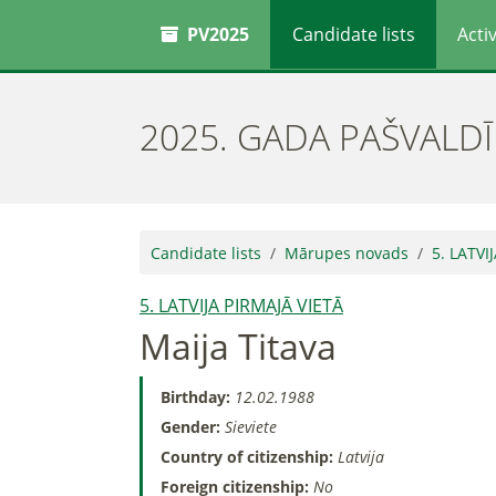
PV2025
Candidate lists
Activ
2025. GADA PAŠVALD
Candidate lists
Mārupes novads
5. LATVI
5. LATVIJA PIRMAJĀ VIETĀ
Maija Titava
Birthday:
12.02.1988
Gender:
Sieviete
Country of citizenship:
Latvija
Foreign citizenship:
No