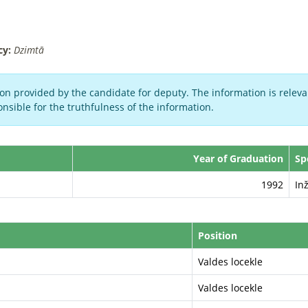
cy:
Dzimtā
on provided by the candidate for deputy. The information is relevan
nsible for the truthfulness of the information.
Year of Graduation
Sp
1992
In
Position
Valdes locekle
Valdes locekle