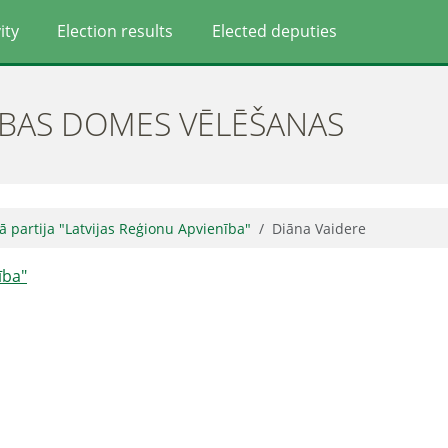
ity
Election results
Elected deputies
ĪBAS DOMES VĒLĒŠANAS
kā partija "Latvijas Reģionu Apvienība"
Diāna Vaidere
ība"