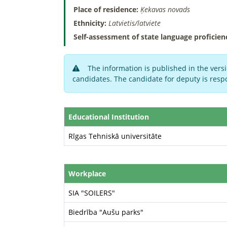
Place of residence:
Ķekavas novads
Ethnicity:
Latvietis/latviete
Self-assessment of state language proficien
The information is published in the versi
candidates. The candidate for deputy is respo
Educational Institution
Rīgas Tehniskā universitāte
Workplace
SIA "SOILERS"
Biedrība "Aušu parks"