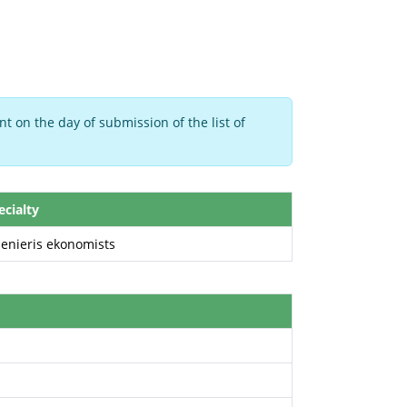
t on the day of submission of the list of
ecialty
ženieris ekonomists