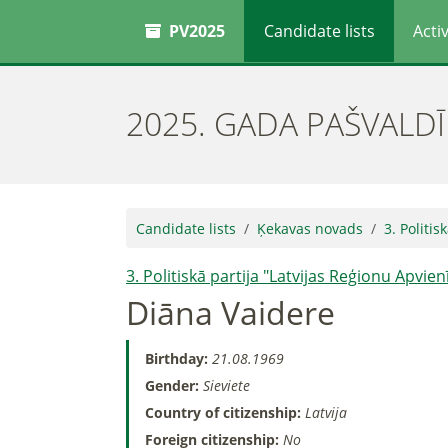
PV2025
Candidate lists
Activ
2025. GADA PAŠVALD
Candidate lists
Ķekavas novads
3. Politis
3. Politiskā partija "Latvijas Reģionu Apvien
Diāna Vaidere
Birthday:
21.08.1969
Gender:
Sieviete
Country of citizenship:
Latvija
Foreign citizenship:
No