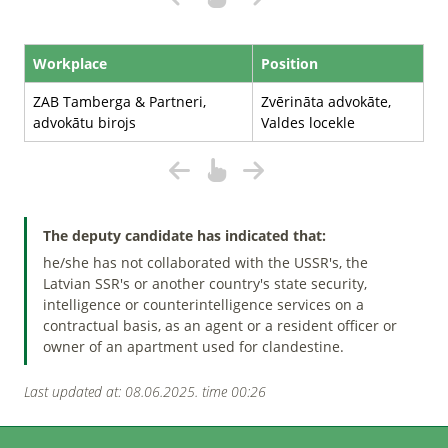
Workplace
Position
ZAB Tamberga & Partneri,
Zvērināta advokāte,
advokātu birojs
Valdes locekle
The deputy candidate has indicated that:
he/she has not collaborated with the USSR's, the
Latvian SSR's or another country's state security,
intelligence or counterintelligence services on a
contractual basis, as an agent or a resident officer or
owner of an apartment used for clandestine.
Last updated at: 08.06.2025. time 00:26