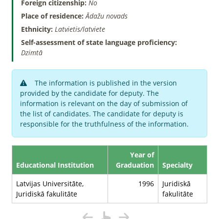
Foreign citizenship:
No
Place of residence:
Ādažu novads
Ethnicity:
Latvietis/latviete
Self-assessment of state language proficiency:
Dzimtā
The information is published in the version
provided by the candidate for deputy. The
information is relevant on the day of submission of
the list of candidates. The candidate for deputy is
responsible for the truthfulness of the information.
Year of
Educational Institution
Graduation
Specialty
Latvijas Universitāte,
1996
Juridiskā
Juridiskā fakulitāte
fakulitāte