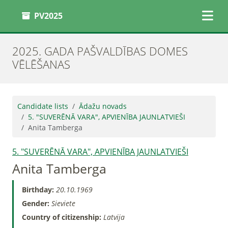
PV2025
2025. GADA PAŠVALDĪBAS DOMES
VĒLĒŠANAS
Candidate lists
Ādažu novads
5. "SUVERĒNĀ VARA", APVIENĪBA JAUNLATVIEŠI
Anita Tamberga
5. "SUVERĒNĀ VARA", APVIENĪBA JAUNLATVIEŠI
Anita Tamberga
Birthday:
20.10.1969
Gender:
Sieviete
Country of citizenship:
Latvija