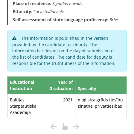
Place of residence:
Siguldas novads
Ethnicity:
Latvietis/latviete
Self-assessment of state language proficiency:
Brīvi
The information is published in the version
provided by the candidate for deputy. The
information is relevant on the day of submission of
the list of candidates. The candidate for deputy is
responsible for the truthfulness of the information.
Educational
Year of
Institution
Graduation
Specialty
Baltijas
2021
maģistra grāds tiesību
Starptautiskā
zinātnē, privāttiesībās
Akadēmija