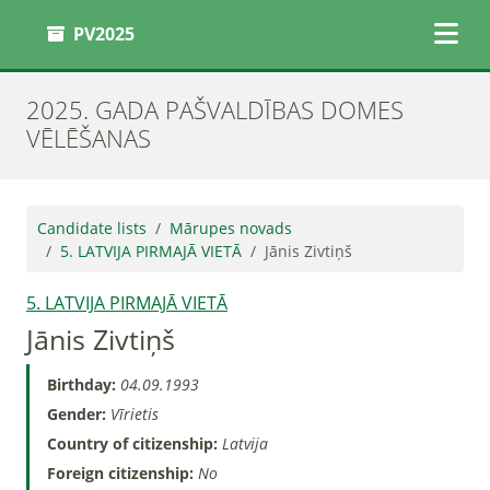
PV2025
2025. GADA PAŠVALDĪBAS DOMES
VĒLĒŠANAS
Candidate lists
Mārupes novads
5. LATVIJA PIRMAJĀ VIETĀ
Jānis Zivtiņš
5. LATVIJA PIRMAJĀ VIETĀ
Jānis Zivtiņš
Birthday:
04.09.1993
Gender:
Vīrietis
Country of citizenship:
Latvija
Foreign citizenship:
No