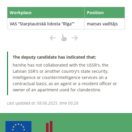
Workplace
Position
VAS “Starptautiskā lidosta “Rīga””
maiņas vadītājs
The deputy candidate has indicated that:
he/she has not collaborated with the USSR's, the
Latvian SSR's or another country's state security,
intelligence or counterintelligence services on a
contractual basis, as an agent or a resident officer or
owner of an apartment used for clandestine.
Last updated at: 08.06.2025. time 00:28