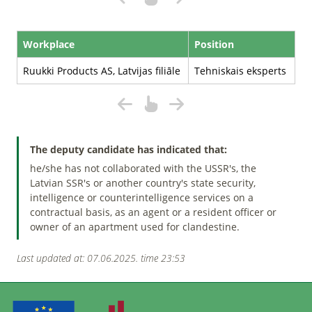
Workplace
Position
Ruukki Products AS, Latvijas filiāle
Tehniskais eksperts
The deputy candidate has indicated that:
he/she has not collaborated with the USSR's, the
Latvian SSR's or another country's state security,
intelligence or counterintelligence services on a
contractual basis, as an agent or a resident officer or
owner of an apartment used for clandestine.
Last updated at: 07.06.2025. time 23:53