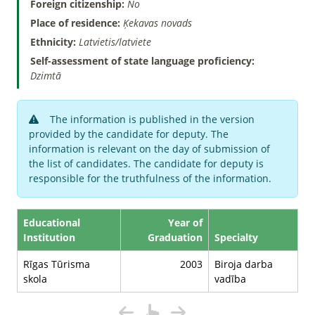
Foreign citizenship:
No
Place of residence:
Ķekavas novads
Ethnicity:
Latvietis/latviete
Self-assessment of state language proficiency:
Dzimtā
The information is published in the version
provided by the candidate for deputy. The
information is relevant on the day of submission of
the list of candidates. The candidate for deputy is
responsible for the truthfulness of the information.
Educational
Year of
Institution
Graduation
Specialty
Rīgas Tūrisma
2003
Biroja darba
skola
vadība