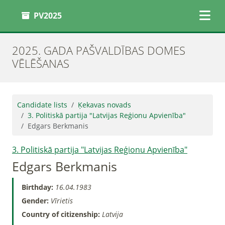
PV2025
2025. GADA PAŠVALDĪBAS DOMES
VĒLĒŠANAS
Candidate lists
Ķekavas novads
3. Politiskā partija "Latvijas Reģionu Apvienība"
Edgars Berkmanis
3. Politiskā partija "Latvijas Reģionu Apvienība"
Edgars Berkmanis
Birthday:
16.04.1983
Gender:
Vīrietis
Country of citizenship:
Latvija