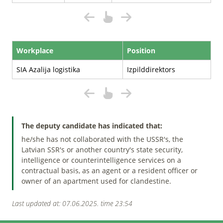
Workplace
Position
SIA Azalija logistika
Izpilddirektors
The deputy candidate has indicated that:
he/she has not collaborated with the USSR's, the
Latvian SSR's or another country's state security,
intelligence or counterintelligence services on a
contractual basis, as an agent or a resident officer or
owner of an apartment used for clandestine.
Last updated at: 07.06.2025. time 23:54