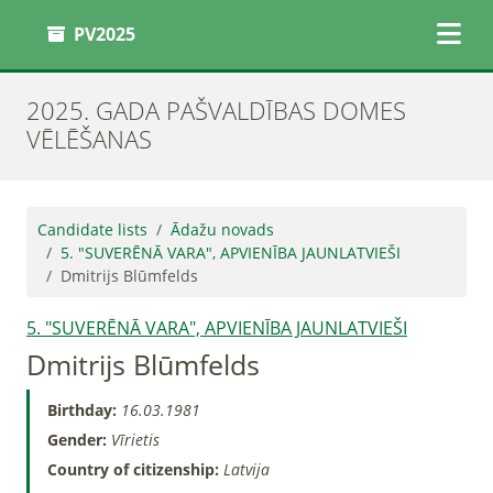
PV2025
2025. GADA PAŠVALDĪBAS DOMES
VĒLĒŠANAS
Candidate lists
Ādažu novads
5. "SUVERĒNĀ VARA", APVIENĪBA JAUNLATVIEŠI
Dmitrijs Blūmfelds
5. "SUVERĒNĀ VARA", APVIENĪBA JAUNLATVIEŠI
Dmitrijs Blūmfelds
Birthday:
16.03.1981
Gender:
Vīrietis
Country of citizenship:
Latvija