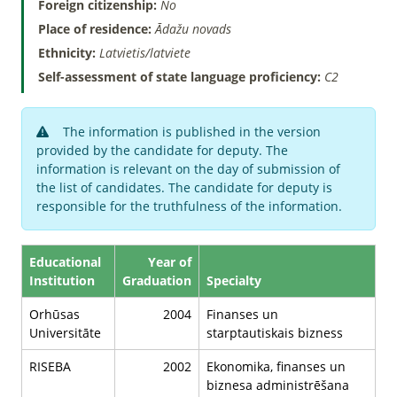
Foreign citizenship:
No
Place of residence:
Ādažu novads
Ethnicity:
Latvietis/latviete
Self-assessment of state language proficiency:
C2
The information is published in the version
provided by the candidate for deputy. The
information is relevant on the day of submission of
the list of candidates. The candidate for deputy is
responsible for the truthfulness of the information.
Educational
Year of
Institution
Graduation
Specialty
Orhūsas
2004
Finanses un
Universitāte
starptautiskais bizness
RISEBA
2002
Ekonomika, finanses un
biznesa administrēšana