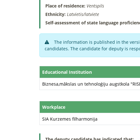
Place of residence:
Ventspils
Ethnicity:
Latvietis/latviete
Self-assessment of state language proficien
The information is published in the versi
candidates. The candidate for deputy is respo
Educational Institution
Biznesa,mākslas un tehnoloģiju augstkola "RI
Workplace
SIA Kurzemes filharmonija
The deputy candidate has indicated that: