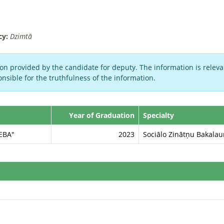
cy:
Dzimtā
on provided by the candidate for deputy. The information is relevan
nsible for the truthfulness of the information.
Year of Graduation
Specialty
SEBA"
2023
Sociālo Zinātņu Bakala