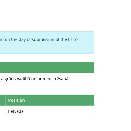
t on the day of submission of the list of
ura grāds vadībā un administrēšanā
Position
lietvede