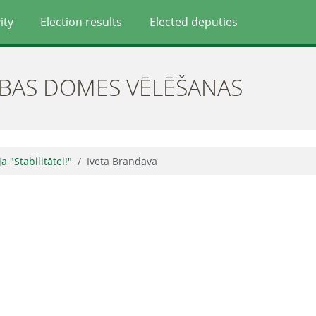
ity
Election results
Elected deputies
ĪBAS DOMES VĒLĒŠANAS
ja "Stabilitātei!"
Iveta Brandava