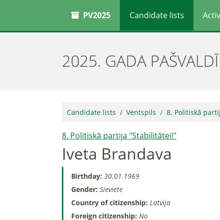
PV2025
Candidate lists
Activ
2025. GADA PAŠVALD
Candidate lists
Ventspils
8. Politiskā parti
8. Politiskā partija "Stabilitātei!"
Iveta Brandava
Birthday:
30.01.1969
Gender:
Sieviete
Country of citizenship:
Latvija
Foreign citizenship:
No