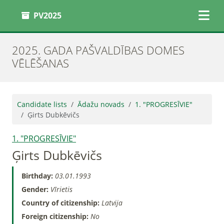
PV2025
2025. GADA PAŠVALDĪBAS DOMES
VĒLĒŠANAS
Candidate lists
Ādažu novads
1. "PROGRESĪVIE"
Ģirts Dubkēvičs
1. "PROGRESĪVIE"
Ģirts Dubkēvičs
Birthday:
03.01.1993
Gender:
Vīrietis
Country of citizenship:
Latvija
Foreign citizenship:
No