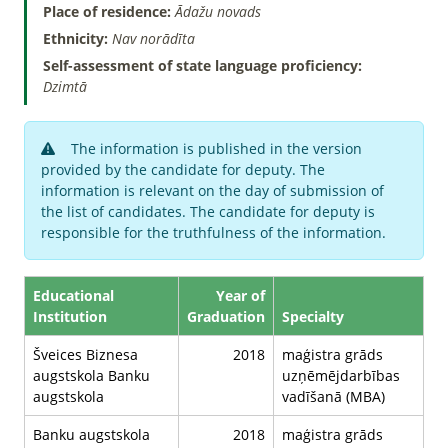
Place of residence:
Ādažu novads
Ethnicity:
Nav norādīta
Self-assessment of state language proficiency:
Dzimtā
The information is published in the version
provided by the candidate for deputy. The
information is relevant on the day of submission of
the list of candidates. The candidate for deputy is
responsible for the truthfulness of the information.
Educational
Year of
Institution
Graduation
Specialty
Šveices Biznesa
2018
maģistra grāds
augstskola Banku
uzņēmējdarbības
augstskola
vadīšanā (MBA)
Banku augstskola
2018
maģistra grāds