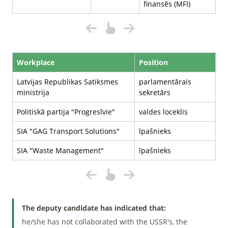
finansēs (MFI)
Workplace
Position
Latvijas Republikas Satiksmes
parlamentārais
ministrija
sekretārs
Politiskā partija "Progresīvie"
valdes loceklis
SIA "GAG Transport Solutions"
īpašnieks
SIA "Waste Management"
īpašnieks
The deputy candidate has indicated that:
he/she has not collaborated with the USSR's, the