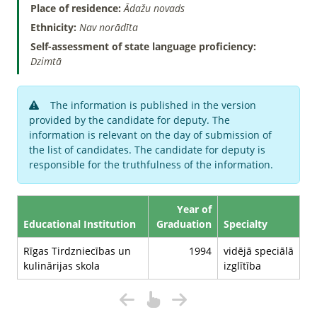
Place of residence:
Ādažu novads
Ethnicity:
Nav norādīta
Self-assessment of state language proficiency:
Dzimtā
The information is published in the version
provided by the candidate for deputy. The
information is relevant on the day of submission of
the list of candidates. The candidate for deputy is
responsible for the truthfulness of the information.
Year of
Educational Institution
Graduation
Specialty
Rīgas Tirdzniecības un
1994
vidējā speciālā
kulinārijas skola
izglītība