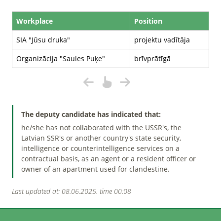
Workplace
Position
SIA "Jūsu druka"
projektu vadītāja
Organizācija "Saules Puķe"
brīvprātīgā
The deputy candidate has indicated that:
he/she has not collaborated with the USSR's, the
Latvian SSR's or another country's state security,
intelligence or counterintelligence services on a
contractual basis, as an agent or a resident officer or
owner of an apartment used for clandestine.
Last updated at: 08.06.2025. time 00:08