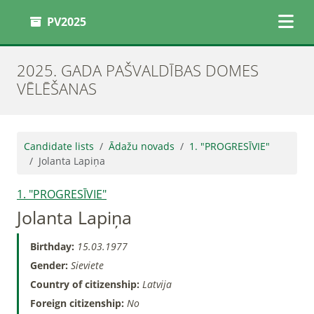
PV2025
2025. GADA PAŠVALDĪBAS DOMES
VĒLĒŠANAS
Candidate lists
Ādažu novads
1. "PROGRESĪVIE"
Jolanta Lapiņa
1. "PROGRESĪVIE"
Jolanta Lapiņa
Birthday:
15.03.1977
Gender:
Sieviete
Country of citizenship:
Latvija
Foreign citizenship:
No