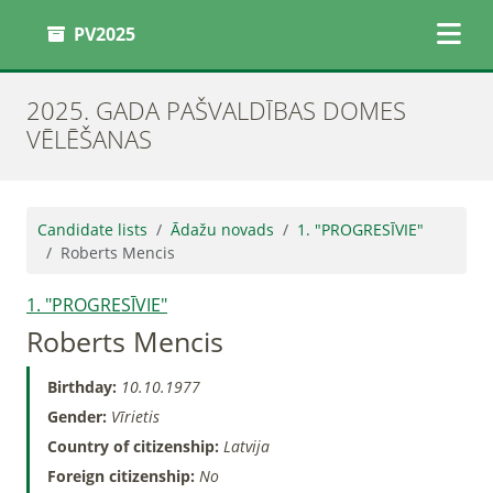
PV2025
2025. GADA PAŠVALDĪBAS DOMES
VĒLĒŠANAS
Candidate lists
Ādažu novads
1. "PROGRESĪVIE"
Roberts Mencis
1. "PROGRESĪVIE"
Roberts Mencis
Birthday:
10.10.1977
Gender:
Vīrietis
Country of citizenship:
Latvija
Foreign citizenship:
No