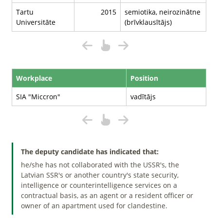
Tartu
2015
semiotika, neirozinātne
Universitāte
(brīvklausītājs)
Workplace
Position
SIA "Miccron"
vadītājs
The deputy candidate has indicated that:
he/she has not collaborated with the USSR's, the
Latvian SSR's or another country's state security,
intelligence or counterintelligence services on a
contractual basis, as an agent or a resident officer or
owner of an apartment used for clandestine.