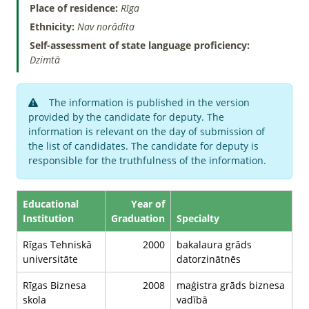
Place of residence:
Rīga
Ethnicity:
Nav norādīta
Self-assessment of state language proficiency:
Dzimtā
The information is published in the version
provided by the candidate for deputy. The
information is relevant on the day of submission of
the list of candidates. The candidate for deputy is
responsible for the truthfulness of the information.
Educational
Year of
Institution
Graduation
Specialty
Rīgas Tehniskā
2000
bakalaura grāds
universitāte
datorzinātnēs
Rīgas Biznesa
2008
maģistra grāds biznesa
skola
vadībā