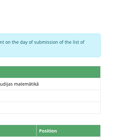
t on the day of submission of the list of
tudijas matemātikā
Position