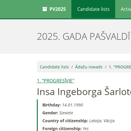
PV2025
Candidate lists
Activ
2025. GADA PAŠVALD
Candidate lists
Ādažu novads
1. "PROGRE
1. "PROGRESĪVIE"
Insa Ingeborga Šarlo
Birthday:
14.01.1990
Gender:
Sieviete
Country of citizenship:
Latvija, Vācija
Foreign citizenship:
Yes