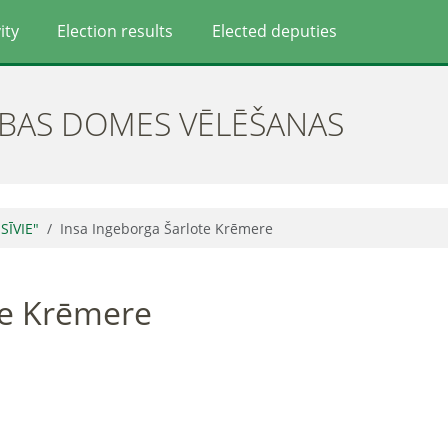
ity
Election results
Elected deputies
ĪBAS DOMES VĒLĒŠANAS
SĪVIE"
Insa Ingeborga Šarlote Krēmere
te Krēmere