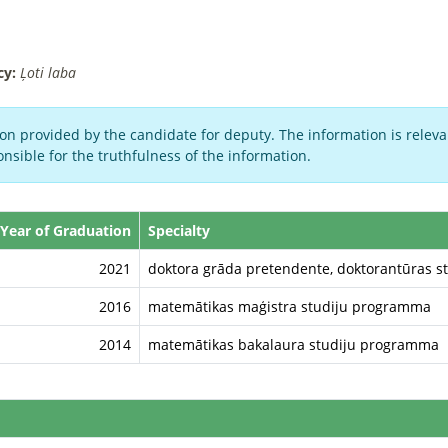
cy:
Ļoti laba
on provided by the candidate for deputy. The information is relevan
nsible for the truthfulness of the information.
Year of Graduation
Specialty
2021
doktora grāda pretendente, doktorantūras s
2016
matemātikas maģistra studiju programma
2014
matemātikas bakalaura studiju programma