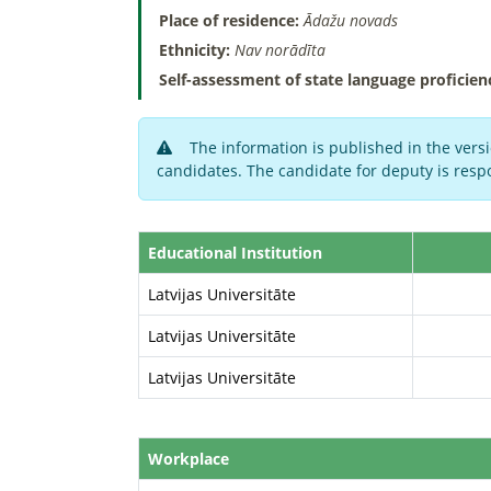
Place of residence:
Ādažu novads
Ethnicity:
Nav norādīta
Self-assessment of state language proficien
The information is published in the versi
candidates. The candidate for deputy is respo
Educational Institution
Latvijas Universitāte
Latvijas Universitāte
Latvijas Universitāte
Workplace