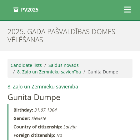
PV2025
2025. GADA PAŠVALDĪBAS DOMES
VĒLĒŠANAS
Candidate lists
Saldus novads
8. Zaļo un Zemnieku savienība
Gunita Dumpe
8. Zaļo un Zemnieku savienība
Gunita Dumpe
Birthday:
31.07.1964
Gender:
Sieviete
Country of citizenship:
Latvija
Foreign citizenship:
No