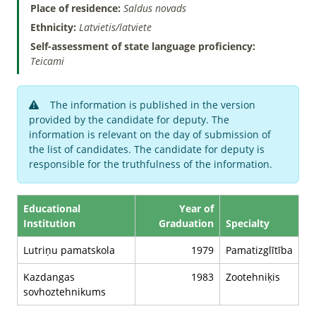
Place of residence:
Saldus novads
Ethnicity:
Latvietis/latviete
Self-assessment of state language proficiency:
Teicami
The information is published in the version
provided by the candidate for deputy. The
information is relevant on the day of submission of
the list of candidates. The candidate for deputy is
responsible for the truthfulness of the information.
Educational
Year of
Institution
Graduation
Specialty
Lutriņu pamatskola
1979
Pamatizglītība
Kazdangas
1983
Zootehniķis
sovhoztehnikums