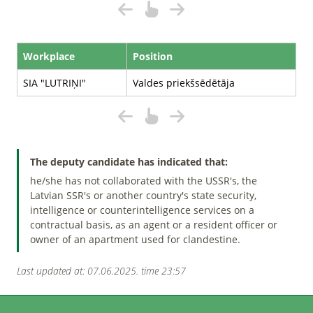
Workplace
Position
SIA "LUTRIŅI"
Valdes priekšsēdētāja
The deputy candidate has indicated that:
he/she has not collaborated with the USSR's, the
Latvian SSR's or another country's state security,
intelligence or counterintelligence services on a
contractual basis, as an agent or a resident officer or
owner of an apartment used for clandestine.
Last updated at: 07.06.2025. time 23:57