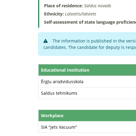
Place of residence:
Saldus novads
Ethnicity:
Latvietis/latviete
Self-assessment of state language proficien
The information is published in the versi
candidates. The candidate for deputy is respo
Educational Institution
Ērgļu arodvidusskola
Saldus tehnikums
Workplace
SIA "Jets Vacuum"