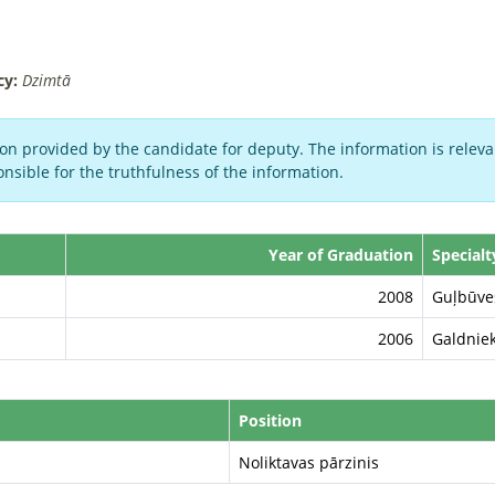
cy:
Dzimtā
on provided by the candidate for deputy. The information is relevan
nsible for the truthfulness of the information.
Year of Graduation
Specialt
2008
Guļbūves
2006
Galdnie
Position
Noliktavas pārzinis