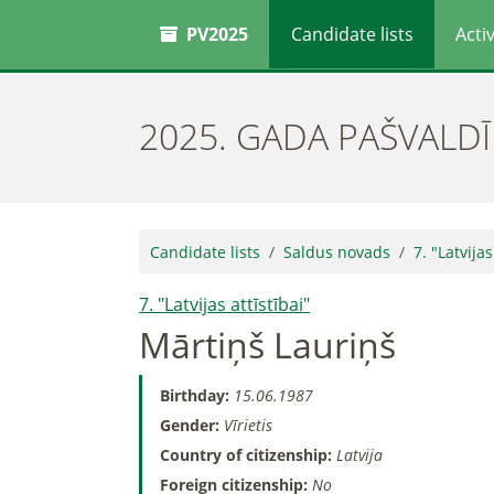
PV2025
Candidate lists
Activ
2025. GADA PAŠVALD
Candidate lists
Saldus novads
7. "Latvijas
7. "Latvijas attīstībai"
Mārtiņš Lauriņš
Birthday:
15.06.1987
Gender:
Vīrietis
Country of citizenship:
Latvija
Foreign citizenship:
No