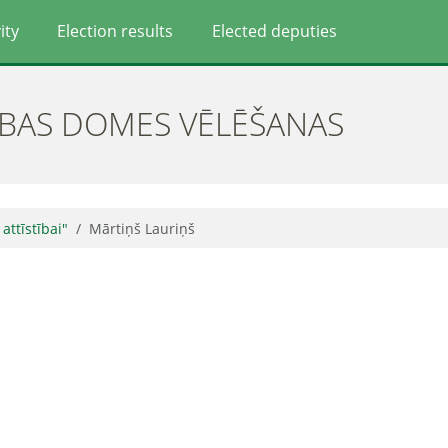
ity
Election results
Elected deputies
ĪBAS DOMES VĒLĒŠANAS
 attīstībai"
Mārtiņš Lauriņš