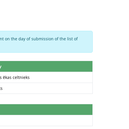
t on the day of submission of the list of
y
 ēkas celtnieks
ks