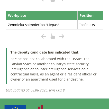
Workplace
Position
Zemnieku saimniecība "Liepas"
īpašnieks
The deputy candidate has indicated that:
he/she has not collaborated with the USSR's, the
Latvian SSR's or another country's state security,
intelligence or counterintelligence services on a
contractual basis, as an agent or a resident officer or
owner of an apartment used for clandestine.
Last updated at: 08.06.2025. time 00:18