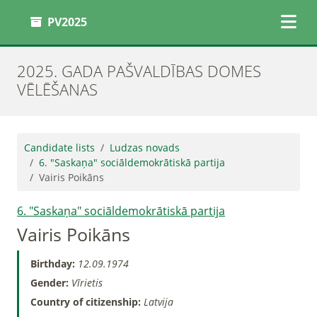
PV2025
2025. GADA PAŠVALDĪBAS DOMES
VĒLĒŠANAS
Candidate lists
Ludzas novads
6. "Saskaņa" sociāldemokrātiskā partija
Vairis Poikāns
6. "Saskaņa" sociāldemokrātiskā partija
Vairis Poikāns
Birthday:
12.09.1974
Gender:
Vīrietis
Country of citizenship:
Latvija