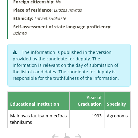
Foreign citizenship:
No
Place of residence:
Ludzas novads
Ethnicity:
Latvietis/latviete
Self-assessment of state language proficiency:
Dzimtā
The information is published in the version
provided by the candidate for deputy. The
information is relevant on the day of submission of
the list of candidates. The candidate for deputy is
responsible for the truthfulness of the information.
Year of
Educational Institution
Graduation
Specialty
Malnavas lauksaimniecības
1993
Agronoms
tehnikums