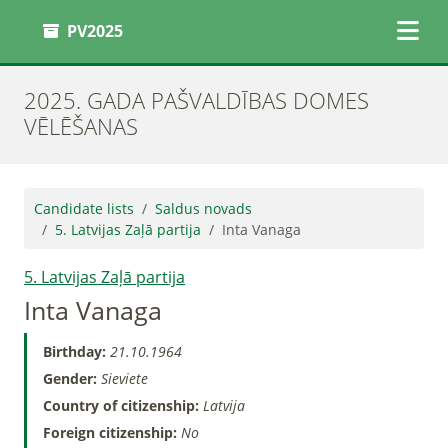
PV2025
2025. GADA PAŠVALDĪBAS DOMES
VĒLĒŠANAS
Candidate lists
Saldus novads
5. Latvijas Zaļā partija
Inta Vanaga
5. Latvijas Zaļā partija
Inta Vanaga
Birthday:
21.10.1964
Gender:
Sieviete
Country of citizenship:
Latvija
Foreign citizenship:
No