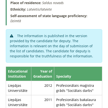
Place of residence:
Saldus novads
Ethnicity:
Latvietis/latviete
Self-assessment of state language proficiency:
Dzimtā
The information is published in the version
provided by the candidate for deputy. The
information is relevant on the day of submission of
the list of candidates. The candidate for deputy is
responsible for the truthfulness of the information.
Educational
Year of
Institution
Graduation
Specialty
Liepājas
2012
Profesionālais maģistra
Universitāte
grāds "Sociālais darbs"
Liepājas
2011
Profesionālais bakalaura
Universitāte
grāds "Sociālais darbs"