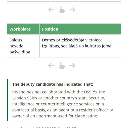
Workplace
Position
Saldus
Domes priekšsēdētāja vietniece
novada
izglītības, sociālajā un kultūras jomā
pašvaldība
The deputy candidate has indicated that:
he/she has not collaborated with the USSR's, the
Latvian SSR's or another country's state security,
intelligence or counterintelligence services on a
contractual basis, as an agent or a resident officer or
owner of an apartment used for clandestine.