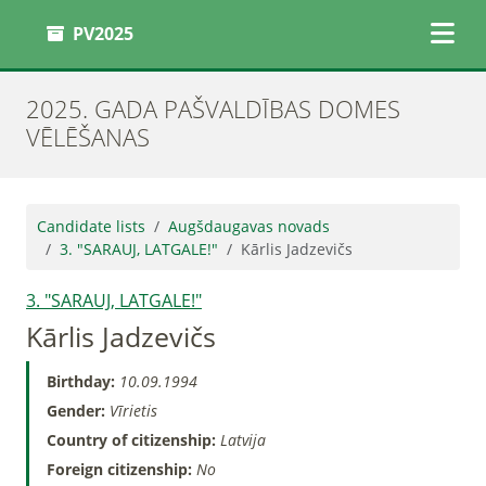
PV2025
2025. GADA PAŠVALDĪBAS DOMES
VĒLĒŠANAS
Candidate lists
Augšdaugavas novads
3. "SARAUJ, LATGALE!"
Kārlis Jadzevičs
3. "SARAUJ, LATGALE!"
Kārlis Jadzevičs
Birthday:
10.09.1994
Gender:
Vīrietis
Country of citizenship:
Latvija
Foreign citizenship:
No