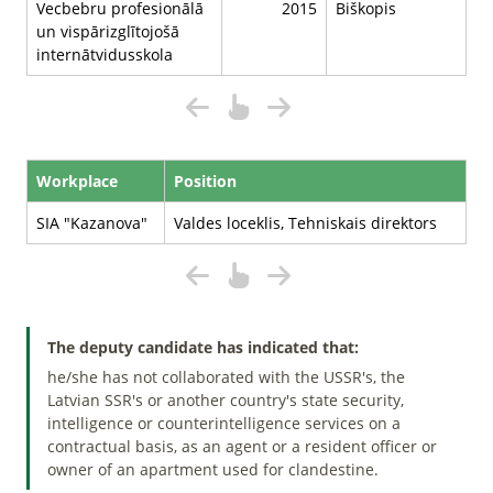
Vecbebru profesionālā
2015
Biškopis
un vispārizglītojošā
internātvidusskola
Workplace
Position
SIA "Kazanova"
Valdes loceklis, Tehniskais direktors
The deputy candidate has indicated that:
he/she has not collaborated with the USSR's, the
Latvian SSR's or another country's state security,
intelligence or counterintelligence services on a
contractual basis, as an agent or a resident officer or
owner of an apartment used for clandestine.