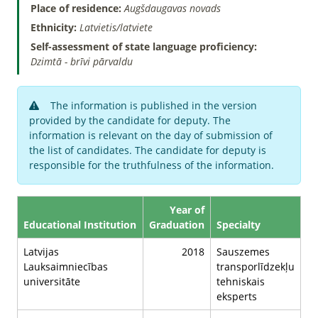
Place of residence:
Augšdaugavas novads
Ethnicity:
Latvietis/latviete
Self-assessment of state language proficiency:
Dzimtā - brīvi pārvaldu
The information is published in the version
provided by the candidate for deputy. The
information is relevant on the day of submission of
the list of candidates. The candidate for deputy is
responsible for the truthfulness of the information.
Year of
Educational Institution
Graduation
Specialty
Latvijas
2018
Sauszemes
Lauksaimniecības
transporlīdzekļu
universitāte
tehniskais
eksperts