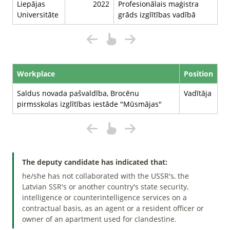
Liepājas
2022
Profesionālais maģistra
Universitāte
grāds izglītības vadībā
Workplace
Position
Saldus novada pašvaldība, Brocēnu
Vadītāja
pirmsskolas izglītības iestāde "Mūsmājas"
The deputy candidate has indicated that:
he/she has not collaborated with the USSR's, the
Latvian SSR's or another country's state security,
intelligence or counterintelligence services on a
contractual basis, as an agent or a resident officer or
owner of an apartment used for clandestine.