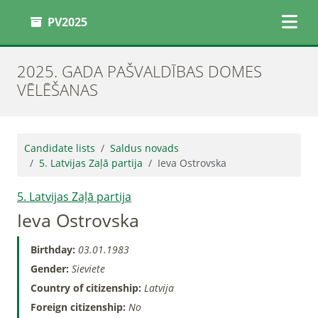
PV2025
2025. GADA PAŠVALDĪBAS DOMES
VĒLĒŠANAS
Candidate lists
Saldus novads
5. Latvijas Zaļā partija
Ieva Ostrovska
5. Latvijas Zaļā partija
Ieva Ostrovska
Birthday:
03.01.1983
Gender:
Sieviete
Country of citizenship:
Latvija
Foreign citizenship:
No