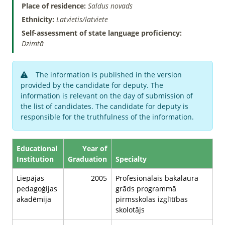
Place of residence:
Saldus novads
Ethnicity:
Latvietis/latviete
Self-assessment of state language proficiency:
Dzimtā
The information is published in the version
provided by the candidate for deputy. The
information is relevant on the day of submission of
the list of candidates. The candidate for deputy is
responsible for the truthfulness of the information.
Educational
Year of
Institution
Graduation
Specialty
Liepājas
2005
Profesionālais bakalaura
pedagoģijas
grāds programmā
akadēmija
pirmsskolas izglītības
skolotājs