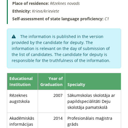
Place of residence:
Rēzeknes novads
Ethnicity:
Krievs/krieviete
Self-assessment of state language proficiency:
C1
The information is published in the version
provided by the candidate for deputy. The
information is relevant on the day of submission of
the list of candidates. The candidate for deputy is
responsible for the truthfulness of the information.
Educational
Year of
Institution
Graduation
Specialty
Rēzeknes
2007
Sākumskolas skolotāja ar
augstskola
papildspeciālitāti Deju
skolotāja pamatskolā
Akadēmiskās
2014
Profesionālais maģistra
informācijas
grāds