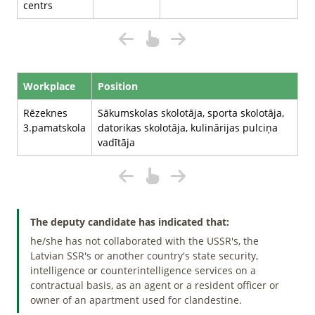
centrs
Workplace
Position
Rēzeknes
Sākumskolas skolotāja, sporta skolotāja,
3.pamatskola
datorikas skolotāja, kulinārijas pulciņa
vadītāja
The deputy candidate has indicated that:
he/she has not collaborated with the USSR's, the
Latvian SSR's or another country's state security,
intelligence or counterintelligence services on a
contractual basis, as an agent or a resident officer or
owner of an apartment used for clandestine.