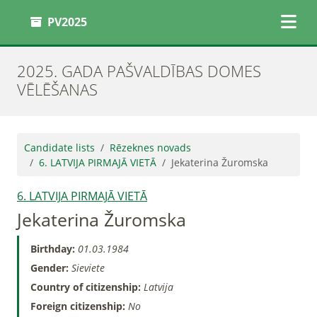
PV2025
2025. GADA PAŠVALDĪBAS DOMES
VĒLĒŠANAS
Candidate lists
Rēzeknes novads
6. LATVIJA PIRMAJĀ VIETĀ
Jekaterina Žuromska
6. LATVIJA PIRMAJĀ VIETĀ
Jekaterina Žuromska
Birthday:
01.03.1984
Gender:
Sieviete
Country of citizenship:
Latvija
Foreign citizenship:
No