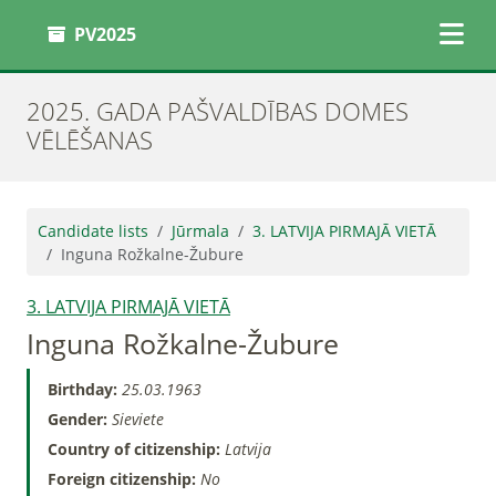
PV2025
2025. GADA PAŠVALDĪBAS DOMES
VĒLĒŠANAS
Candidate lists
Jūrmala
3. LATVIJA PIRMAJĀ VIETĀ
Inguna Rožkalne-Žubure
3. LATVIJA PIRMAJĀ VIETĀ
Inguna Rožkalne-Žubure
Birthday:
25.03.1963
Gender:
Sieviete
Country of citizenship:
Latvija
Foreign citizenship:
No