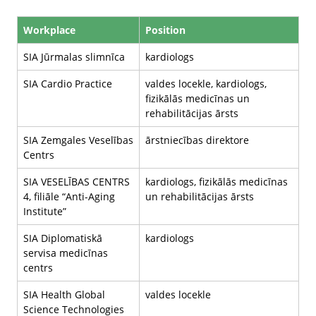
Workplace
Position
SIA Jūrmalas slimnīca
kardiologs
SIA Cardio Practice
valdes locekle, kardiologs,
fizikālās medicīnas un
rehabilitācijas ārsts
SIA Zemgales Veselības
ārstniecības direktore
Centrs
SIA VESELĪBAS CENTRS
kardiologs, fizikālās medicīnas
4, filiāle “Anti-Aging
un rehabilitācijas ārsts
Institute”
SIA Diplomatiskā
kardiologs
servisa medicīnas
centrs
SIA Health Global
valdes locekle
Science Technologies