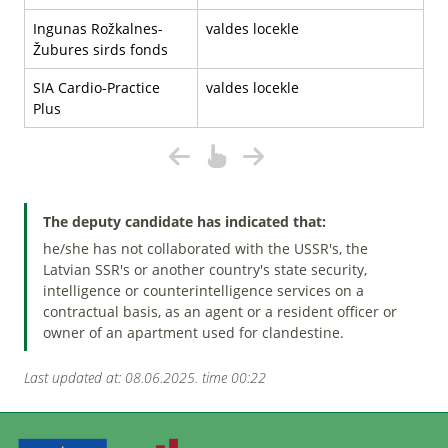
Ingunas Rožkalnes-
valdes locekle
Žubures sirds fonds
SIA Cardio-Practice
valdes locekle
Plus
The deputy candidate has indicated that:
he/she has not collaborated with the USSR's, the
Latvian SSR's or another country's state security,
intelligence or counterintelligence services on a
contractual basis, as an agent or a resident officer or
owner of an apartment used for clandestine.
Last updated at: 08.06.2025. time 00:22