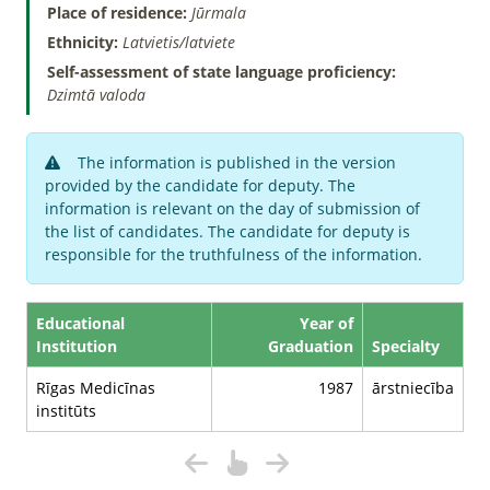
Place of residence:
Jūrmala
Ethnicity:
Latvietis/latviete
Self-assessment of state language proficiency:
Dzimtā valoda
The information is published in the version
provided by the candidate for deputy. The
information is relevant on the day of submission of
the list of candidates. The candidate for deputy is
responsible for the truthfulness of the information.
Educational
Year of
Institution
Graduation
Specialty
Rīgas Medicīnas
1987
ārstniecība
institūts